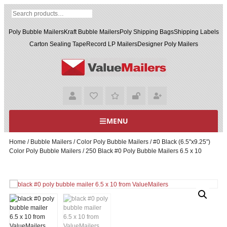
Poly Bubble Mailers
Kraft Bubble Mailers
Poly Shipping Bags
Shipping Labels
Carton Sealing Tape
Record LP Mailers
Designer Poly Mailers
MENU
Home
/
Bubble Mailers
/
Color Poly Bubble Mailers
/
#0 Black (6.5"x9.25")
Color Poly Bubble Mailers
/ 250 Black #0 Poly Bubble Mailers 6.5 x 10