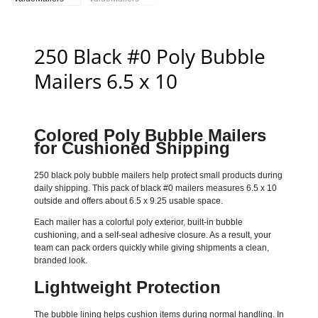
250 Black #0 Poly Bubble
Mailers 6.5 x 10
Colored Poly Bubble Mailers
for Cushioned Shipping
250 black poly bubble mailers help protect small products during
daily shipping. This pack of black #0 mailers measures 6.5 x 10
outside and offers about 6.5 x 9.25 usable space.
Each mailer has a colorful poly exterior, built-in bubble
cushioning, and a self-seal adhesive closure. As a result, your
team can pack orders quickly while giving shipments a clean,
branded look.
Lightweight Protection
The bubble lining helps cushion items during normal handling. In