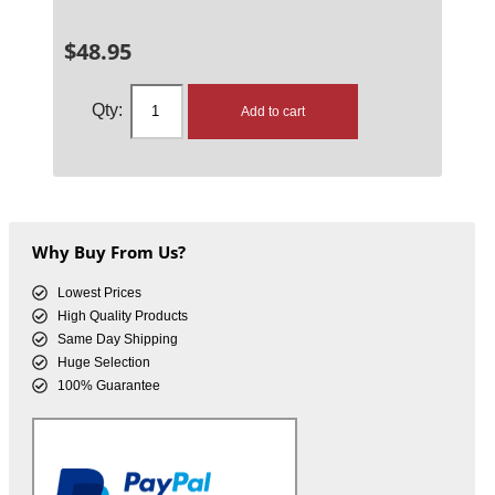
$
48.95
Add to cart
Why Buy From Us?
Lowest Prices
High Quality Products
Same Day Shipping
Huge Selection
100% Guarantee