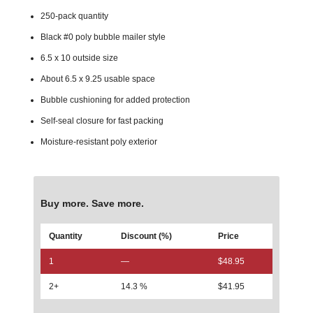
250-pack quantity
Black #0 poly bubble mailer style
6.5 x 10 outside size
About 6.5 x 9.25 usable space
Bubble cushioning for added protection
Self-seal closure for fast packing
Moisture-resistant poly exterior
Buy more. Save more.
Quantity
Discount (%)
Price
1
—
$
48.95
2+
14.3 %
$
41.95