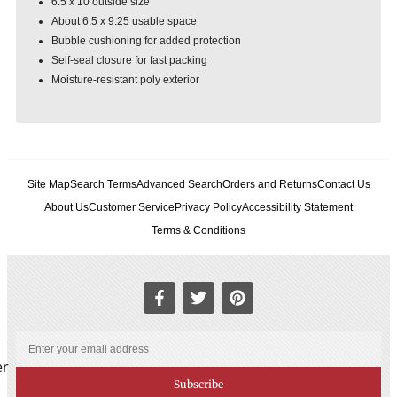
6.5 x 10 outside size
About 6.5 x 9.25 usable space
Bubble cushioning for added protection
Self-seal closure for fast packing
Moisture-resistant poly exterior
Site Map
Search Terms
Advanced Search
Orders and Returns
Contact Us
About Us
Customer Service
Privacy Policy
Accessibility Statement
Terms & Conditions
er
Subscribe