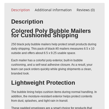
Description
Additional information
Reviews (0)
Description
Colored Poly Bubble Mailers
for Cushioned Shipping
250 black poly bubble mailers help protect small products during
daily shipping. This pack of black #0 mailers measures 6.5 x 10
outside and offers about 6.5 x 9.25 usable space.
Each mailer has a colorful poly exterior, built-in bubble
cushioning, and a self-seal adhesive closure. As a result, your
team can pack orders quickly while giving shipments a clean,
branded look.
Lightweight Protection
The bubble lining helps cushion items during normal handling. In
addition, the moisture-resistant exterior helps protect contents
from dust, splashes, and light rain in transit.
These padded envelopes are a smart choice for products that