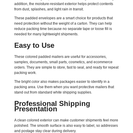
addition, the moisture-resistant exterior helps protect contents
from dust, splashes, and light rain in transit.
These padded envelopes are a smart choice for products that
need protection without the weight of a carton. They can help
reduce packing time because no separate tape or loose fill is
needed for many lightweight shipments.
Easy to Use
These colored padded mailers are useful for accessories,
samples, documents, small parts, cosmetics, and ecommerce
orders. They are simple to store, fast to seal, and ready for repeat
packing work.
The bright color also makes packages easier to identify in a
packing area. Use them when you want protective mailers that
stand out from standard white shipping supplies.
Professional Shipping
Presentation
A clean colored exterior can make customer shipments feel more
polished. The smooth surface is also easy to label, so addresses
and postage stay clear during delivery.