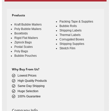
Products
Packing Tape & Supplies
Kraft Bubble Mailers
Bubble Rolls
Poly Bubble Mailers
Shipping Labels
Bookfolds
Thermal Labels
Rigid Flat Mailers
Corrugated Boxes
Ziplock Bags
Shipping Supplies
Postal Scales
Stretch Film
Poly Bags
Bubble Pouches
Why Buy From Us?
Lowest Prices
High Quality Products
Same Day Shipping
Huge Selection
100% Guarantee
Company Info