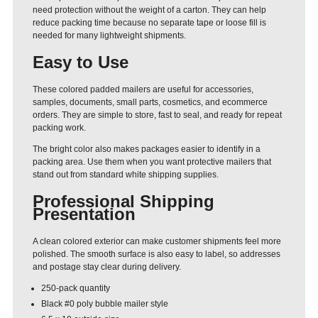
need protection without the weight of a carton. They can help
reduce packing time because no separate tape or loose fill is
needed for many lightweight shipments.
Easy to Use
These colored padded mailers are useful for accessories,
samples, documents, small parts, cosmetics, and ecommerce
orders. They are simple to store, fast to seal, and ready for repeat
packing work.
The bright color also makes packages easier to identify in a
packing area. Use them when you want protective mailers that
stand out from standard white shipping supplies.
Professional Shipping
Presentation
A clean colored exterior can make customer shipments feel more
polished. The smooth surface is also easy to label, so addresses
and postage stay clear during delivery.
250-pack quantity
Black #0 poly bubble mailer style