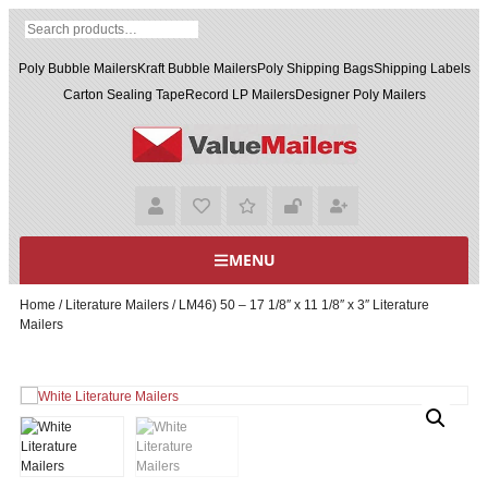
Poly Bubble Mailers
Kraft Bubble Mailers
Poly Shipping Bags
Shipping Labels
Carton Sealing Tape
Record LP Mailers
Designer Poly Mailers
MENU
Home
/
Literature Mailers
/ LM46) 50 – 17 1/8″ x 11 1/8″ x 3″ Literature
Mailers