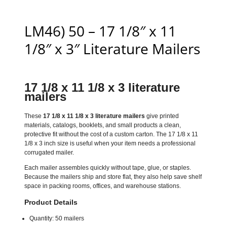
LM46) 50 – 17 1/8″ x 11
1/8″ x 3″ Literature Mailers
17 1/8 x 11 1/8 x 3 literature
mailers
These
17 1/8 x 11 1/8 x 3 literature mailers
give printed
materials, catalogs, booklets, and small products a clean,
protective fit without the cost of a custom carton. The 17 1/8 x 11
1/8 x 3 inch size is useful when your item needs a professional
corrugated mailer.
Each mailer assembles quickly without tape, glue, or staples.
Because the mailers ship and store flat, they also help save shelf
space in packing rooms, offices, and warehouse stations.
Product Details
Quantity: 50 mailers