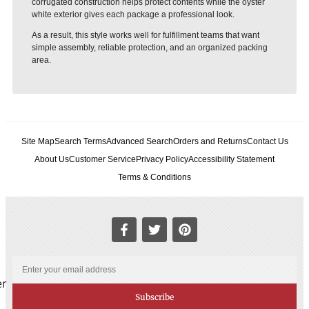
corrugated construction helps protect contents while the oyster
white exterior gives each package a professional look.
As a result, this style works well for fulfillment teams that want
simple assembly, reliable protection, and an organized packing
area.
Site Map
Search Terms
Advanced Search
Orders and Returns
Contact Us
About Us
Customer Service
Privacy Policy
Accessibility Statement
Terms & Conditions
er
Subscribe