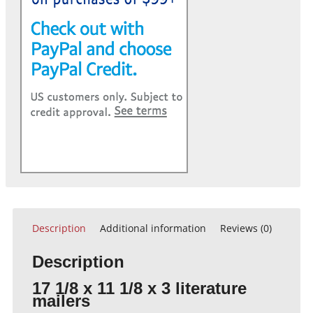
Description
Additional information
Reviews (0)
Description
17 1/8 x 11 1/8 x 3 literature
mailers