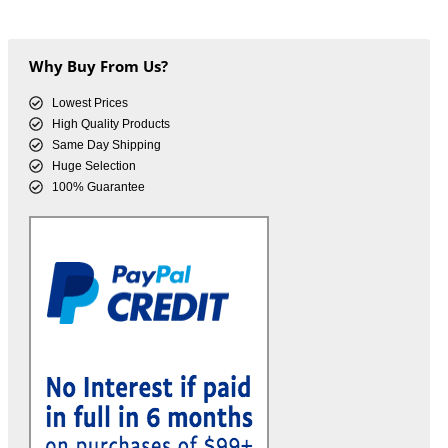
Why Buy From Us?
Lowest Prices
High Quality Products
Same Day Shipping
Huge Selection
100% Guarantee