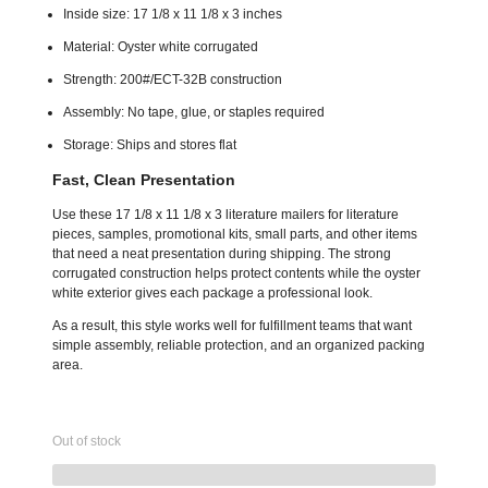
Inside size: 17 1/8 x 11 1/8 x 3 inches
Material: Oyster white corrugated
Strength: 200#/ECT-32B construction
Assembly: No tape, glue, or staples required
Storage: Ships and stores flat
Fast, Clean Presentation
Use these 17 1/8 x 11 1/8 x 3 literature mailers for literature
pieces, samples, promotional kits, small parts, and other items
that need a neat presentation during shipping. The strong
corrugated construction helps protect contents while the oyster
white exterior gives each package a professional look.
As a result, this style works well for fulfillment teams that want
simple assembly, reliable protection, and an organized packing
area.
Out of stock