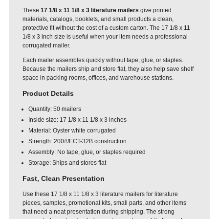
These
17 1/8 x 11 1/8 x 3 literature mailers
give printed
materials, catalogs, booklets, and small products a clean,
protective fit without the cost of a custom carton. The 17 1/8 x 11
1/8 x 3 inch size is useful when your item needs a professional
corrugated mailer.
Each mailer assembles quickly without tape, glue, or staples.
Because the mailers ship and store flat, they also help save shelf
space in packing rooms, offices, and warehouse stations.
Product Details
Quantity: 50 mailers
Inside size: 17 1/8 x 11 1/8 x 3 inches
Material: Oyster white corrugated
Strength: 200#/ECT-32B construction
Assembly: No tape, glue, or staples required
Storage: Ships and stores flat
Fast, Clean Presentation
Use these 17 1/8 x 11 1/8 x 3 literature mailers for literature
pieces, samples, promotional kits, small parts, and other items
that need a neat presentation during shipping. The strong