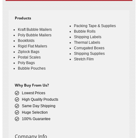
Products
Packing Tape & Supplies
Kraft Bubble Mailers
Bubble Rolls
Poly Bubble Mailers
Shipping Labels
Bookfolds
Thermal Labels
Rigid Flat Mailers
Corrugated Boxes
Ziplock Bags
Shipping Supplies
Postal Scales
Stretch Film
Poly Bags
Bubble Pouches
Why Buy From Us?
Lowest Prices
High Quality Products
Same Day Shipping
Huge Selection
100% Guarantee
Company Info