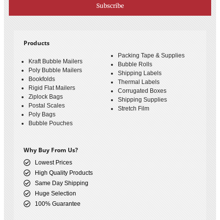
Subscribe
Products
Packing Tape & Supplies
Kraft Bubble Mailers
Bubble Rolls
Poly Bubble Mailers
Shipping Labels
Bookfolds
Thermal Labels
Rigid Flat Mailers
Corrugated Boxes
Ziplock Bags
Shipping Supplies
Postal Scales
Stretch Film
Poly Bags
Bubble Pouches
Why Buy From Us?
Lowest Prices
High Quality Products
Same Day Shipping
Huge Selection
100% Guarantee