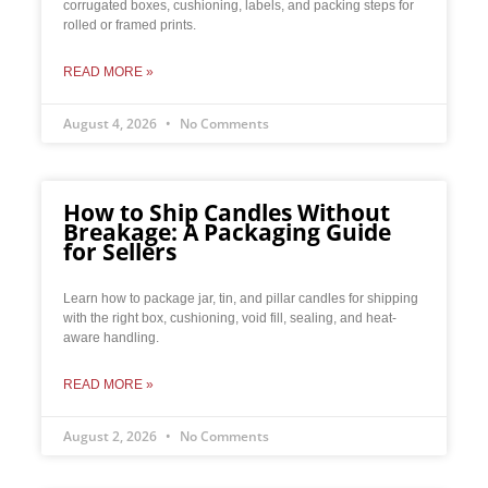
corrugated boxes, cushioning, labels, and packing steps for
rolled or framed prints.
READ MORE »
August 4, 2026
No Comments
How to Ship Candles Without
Breakage: A Packaging Guide
for Sellers
Learn how to package jar, tin, and pillar candles for shipping
with the right box, cushioning, void fill, sealing, and heat-
aware handling.
READ MORE »
August 2, 2026
No Comments