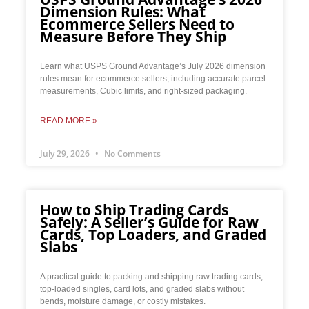
Dimension Rules: What
Ecommerce Sellers Need to
Measure Before They Ship
Learn what USPS Ground Advantage’s July 2026 dimension
rules mean for ecommerce sellers, including accurate parcel
measurements, Cubic limits, and right-sized packaging.
READ MORE »
July 29, 2026
No Comments
How to Ship Trading Cards
Safely: A Seller’s Guide for Raw
Cards, Top Loaders, and Graded
Slabs
A practical guide to packing and shipping raw trading cards,
top-loaded singles, card lots, and graded slabs without
bends, moisture damage, or costly mistakes.