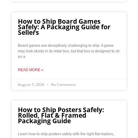
How to Ship Board Games
Safely: A Packaging Guide for
Sellers
Board games are deceptively challenging to ship. A game
may look sturdy in its retail box, but that box is designed to sit
on a
READ MORE »
August 5, 2026
No Comments
How to Ship Posters Safely:
Rolled, Flat & Framed
Packaging Guide
Learn how to ship posters safely with the right flat mailers,