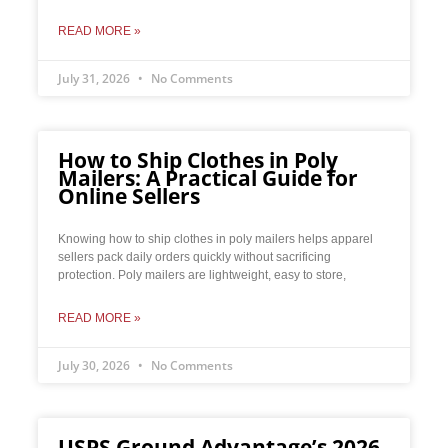
READ MORE »
July 31, 2026
No Comments
How to Ship Clothes in Poly
Mailers: A Practical Guide for
Online Sellers
Knowing how to ship clothes in poly mailers helps apparel
sellers pack daily orders quickly without sacrificing
protection. Poly mailers are lightweight, easy to store,
READ MORE »
July 30, 2026
No Comments
USPS Ground Advantage’s 2026