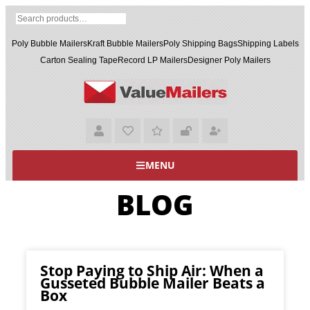
Poly Bubble Mailers
Kraft Bubble Mailers
Poly Shipping Bags
Shipping Labels
Carton Sealing Tape
Record LP Mailers
Designer Poly Mailers
MENU
BLOG
Stop Paying to Ship Air: When a
Gusseted Bubble Mailer Beats a
Box