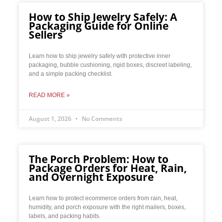
How to Ship Jewelry Safely: A
Packaging Guide for Online
Sellers
Learn how to ship jewelry safely with protective inner
packaging, bubble cushioning, rigid boxes, discreet labeling,
and a simple packing checklist.
READ MORE »
August 1, 2026
No Comments
The Porch Problem: How to
Package Orders for Heat, Rain,
and Overnight Exposure
Learn how to protect ecommerce orders from rain, heat,
humidity, and porch exposure with the right mailers, boxes,
labels, and packing habits.