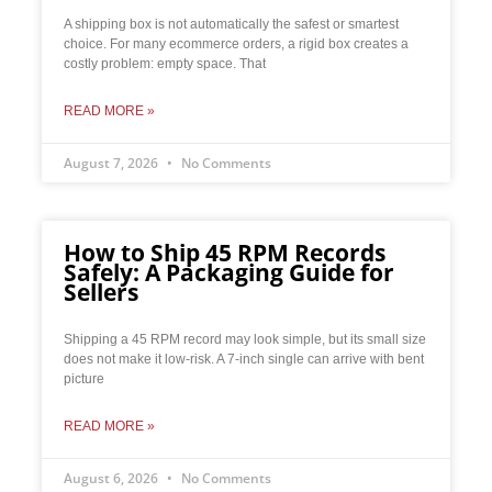
A shipping box is not automatically the safest or smartest
choice. For many ecommerce orders, a rigid box creates a
costly problem: empty space. That
READ MORE »
August 7, 2026
No Comments
How to Ship 45 RPM Records
Safely: A Packaging Guide for
Sellers
Shipping a 45 RPM record may look simple, but its small size
does not make it low-risk. A 7-inch single can arrive with bent
picture
READ MORE »
August 6, 2026
No Comments