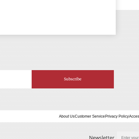
Subscribe
About Us
Customer Service
Privacy Policy
Acces
Newsletter