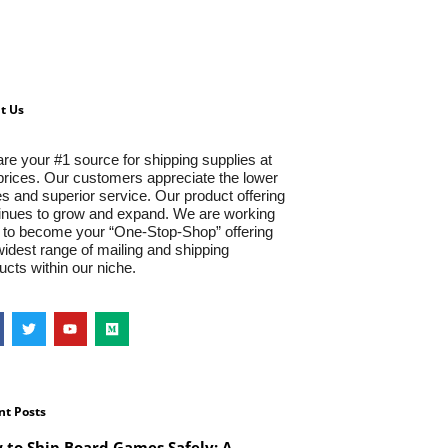
t Us
re your #1 source for shipping supplies at
prices. Our customers appreciate the lower
es and superior service. Our product offering
inues to grow and expand. We are working
 to become your “One-Stop-Shop” offering
widest range of mailing and shipping
ucts within our niche.
nt Posts
 to Ship Board Games Safely: A