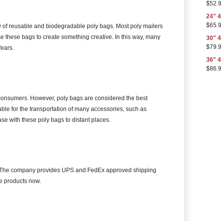
$
52.
24" 4
$
65.
ty of reusable and biodegradable poly bags. Most poly mailers
e these bags to create something creative. In this way, many
30" 4
$
79.
ears.
36" 4
$
86.
o consumers. However, poly bags are considered the best
able for the transportation of many accessories, such as
se with these poly bags to distant places.
 US. The company provides UPS and FedEx approved shipping
e products now.