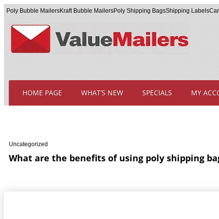
Poly Bubble Mailers
Kraft Bubble Mailers
Poly Shipping Bags
Shipping Labels
Car
HOME PAGE
WHAT’S NEW
SPECIALS
MY ACC
Uncategorized
What are the benefits of using poly shipping ba