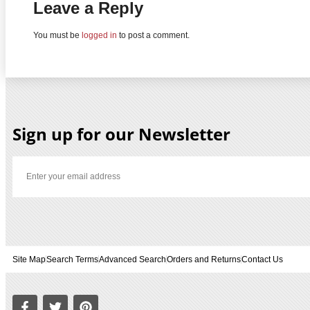
Leave a Reply
You must be
logged in
to post a comment.
Sign up for our Newsletter
Site Map
Search Terms
Advanced Search
Orders and Returns
Contact Us