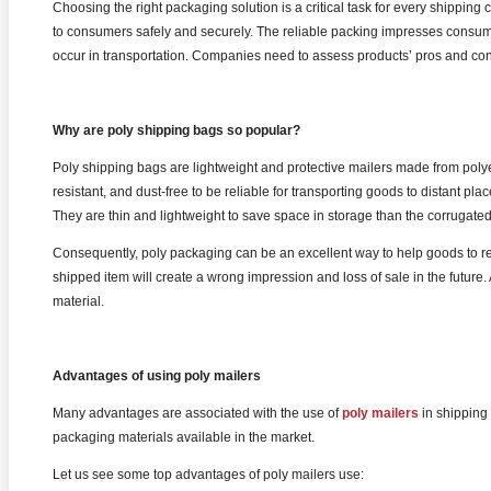
Choosing the right packaging solution is a critical task for every shippi
to consumers safely and securely. The reliable packing impresses consume
occur in transportation. Companies need to assess products’ pros and cons
Why are poly shipping bags so popular?
Poly shipping bags are lightweight and protective mailers made from poly
resistant, and dust-free to be reliable for transporting goods to distant pla
They are thin and lightweight to save space in storage than the corrugated
Consequently, poly packaging can be an excellent way to help goods to re
shipped item will create a wrong impression and loss of sale in the future.
material.
Advantages of using poly mailers
Many advantages are associated with the use of
poly mailers
in shipping 
packaging materials available in the market.
Let us see some top advantages of poly mailers use: