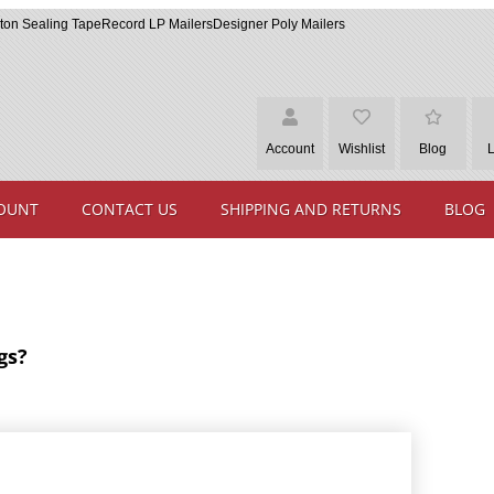
ton Sealing Tape
Record LP Mailers
Designer Poly Mailers
Account
Wishlist
Blog
OUNT
CONTACT US
SHIPPING AND RETURNS
BLOG
gs?