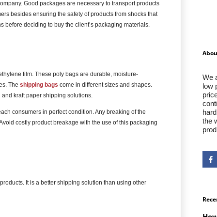
ng company. Good packages are necessary to transport products
rs besides ensuring the safety of products from shocks that
 before deciding to buy the client’s packaging materials.
Abou
ethylene film. These poly bags are durable, moisture-
We a
ces. The
shipping bags
come in different sizes and shapes.
low 
pric
 and kraft paper shipping solutions.
cont
hard
ach consumers in perfect condition. Any breaking of the
the 
 Avoid costly product breakage with the use of this packaging
prod
products. It is a better shipping solution than using other
Rece
How