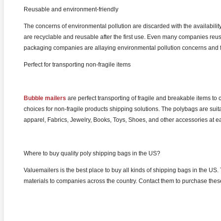
Reusable and environment-friendly
The concerns of environmental pollution are discarded with the availabili
are recyclable and reusable after the first use. Even many companies reus
packaging companies are allaying environmental pollution concerns and f
Perfect for transporting non-fragile items
Bubble mailers
are perfect transporting of fragile and breakable items t
choices for non-fragile products shipping solutions. The polybags are suit
apparel, Fabrics, Jewelry, Books, Toys, Shoes, and other accessories at ea
Where to buy quality poly shipping bags in the US?
Valuemailers is the best place to buy all kinds of shipping bags in the
materials to companies across the country. Contact them to purchase thes