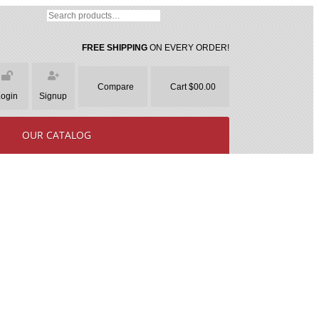
FREE SHIPPING
ON EVERY ORDER!
Compare
Cart $00.00
Login
Signup
OUR CATALOG