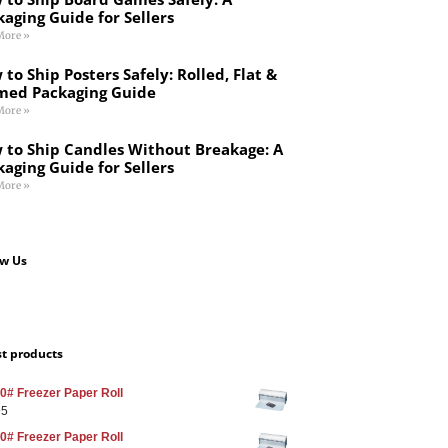
kaging Guide for Sellers
More »
to Ship Posters Safely: Rolled, Flat &
med Packaging Guide
More »
 to Ship Candles Without Breakage: A
kaging Guide for Sellers
More »
ow Us
st products
0# Freezer Paper Roll
95
0# Freezer Paper Roll