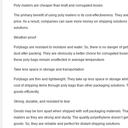
Poly mailers are cheaper than kraft and corrugated boxes
The primary benefit of using poly mailers is its cost-effectiveness. They are 
price. As a result, companies can save more money on shipping solutions 
solutions.
Weather-proof
Polybags are resistant to moisture and water. So, there is no danger of g
dust after packing. They are obviously a better choice for corrugated boxe
these poly bags remain unaffected in average temperature.
Take less space in storage and transportation
Polybags are thin and lightweight. They take up less space in storage whil
cost of shipping items through poly bags than other packaging solutions. 
goods efficiently.
Strong, durable, and resistant to tear
Goods may be torn apart when shipped with soft packaging materials. Th
mailers as they are strong and sturdy. The quality polyethylene doesn’t get 
goods. So, they are reliable and perfect for distant shipping solutions.