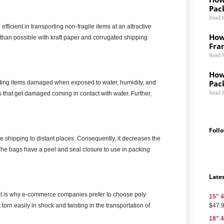
Pac
Read 
efficient in transporting non-fragile items at an attractive
How 
than possible with kraft paper and corrugated shipping
Fra
Read 
How
Pac
etting items damaged when exposed to water, humidity, and
Read 
s that get damaged coming in contact with water. Further,
Foll
e shipping to distant places. Consequently, it decreases the
The bags have a peel and seal closure to use in packing
Late
at is why e-commerce companies prefer to choose poly
15" 4
$
47.
torn easily in shock and twisting in the transportation of
18" 4