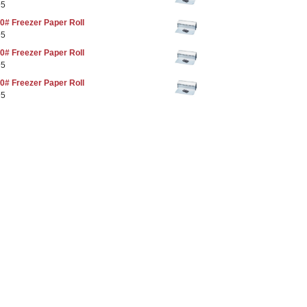
95
0# Freezer Paper Roll
95
0# Freezer Paper Roll
95
0# Freezer Paper Roll
95