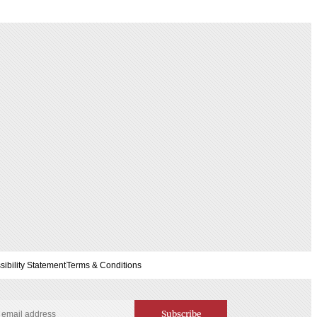
sibility Statement
Terms & Conditions
Subscribe