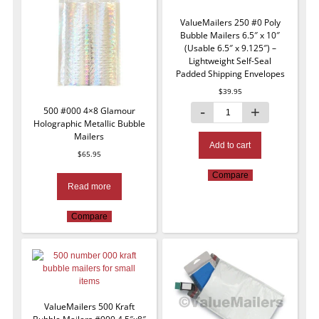
ValueMailers 250 #0 Poly
Bubble Mailers 6.5″ x 10″
(Usable 6.5″ x 9.125″) –
Lightweight Self-Seal
Padded Shipping Envelopes
$
39.95
500 #000 4×8 Glamour
Holographic Metallic Bubble
Mailers
Add to cart
$
65.95
Compare
Read more
Compare
ValueMailers 500 Kraft