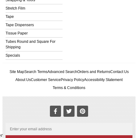
Stretch Film
Tape
Tape Dispensers
Tissue Paper
Tubes Round and Square For
Shipping
Specials
Site Map
Search Terms
Advanced Search
Orders and Returns
Contact Us
About Us
Customer Service
Privacy Policy
Accessibility Statement
Terms & Conditions
er