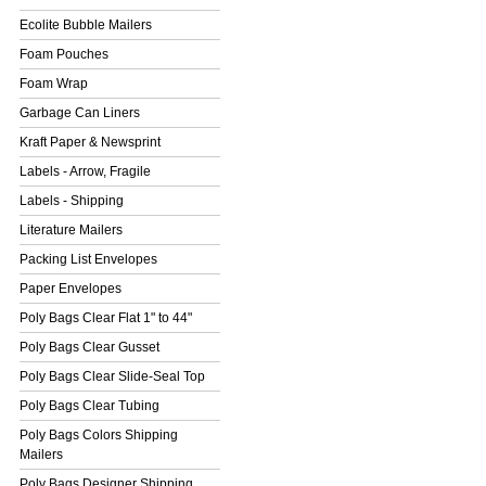
Ecolite Bubble Mailers
Foam Pouches
Foam Wrap
Garbage Can Liners
Kraft Paper & Newsprint
Labels - Arrow, Fragile
Labels - Shipping
Literature Mailers
Packing List Envelopes
Paper Envelopes
Poly Bags Clear Flat 1" to 44"
Poly Bags Clear Gusset
Poly Bags Clear Slide-Seal Top
Poly Bags Clear Tubing
Poly Bags Colors Shipping
Mailers
Poly Bags Designer Shipping