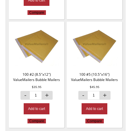
Add to cart
Compare
100 #2 (8.5″x12″)
100 #5 (10.5″x16″)
ValueMailers Bubble Mailers
ValueMailers Bubble Mailers
$
35.95
$
45.95
Add to cart
Add to cart
Compare
Compare