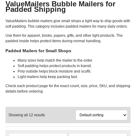
ValueMailers Bubble Mailers for
Padded Shipping
ValueMailers bubble mailers give small shops a light way to ship goods with
soft padding. This category includes padded mailers for many daily orders.
Use them for apparel, books, papers, gifts, and other light products. The
padded inside helps protect items during normal handling.
Padded Mailers for Small Shops
Many sizes help match the mailer to the order.
Soft padding helps protect products in transit.
Poly outside helps block moisture and scuffs.
Light mailers help keep packing fast.
Check each product page for the exact count, size, price, SKU, and shipping
details before ordering.
Showing all 12 results