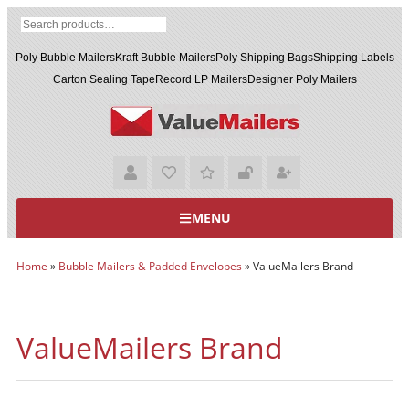
Poly Bubble Mailers
Kraft Bubble Mailers
Poly Shipping Bags
Shipping Labels
Carton Sealing Tape
Record LP Mailers
Designer Poly Mailers
MENU
Home
»
Bubble Mailers & Padded Envelopes
»
ValueMailers Brand
ValueMailers Brand