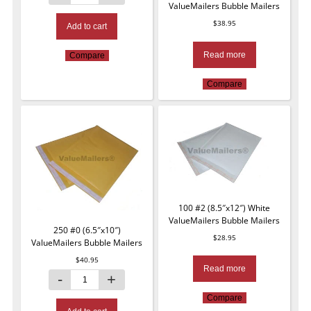
ValueMailers Bubble Mailers
$
38.95
Add to cart
Read more
Compare
Compare
100 #2 (8.5″x12″) White
ValueMailers Bubble Mailers
250 #0 (6.5″x10″)
$
28.95
ValueMailers Bubble Mailers
$
40.95
Read more
Compare