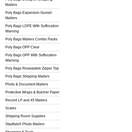
Mailers
Poly Bags Expansion Gusset
Mailers
Poly Bags LDPE With Suffocation
Warning
Poly Bags Mailers Combo Packs
Poly Bags OPP Clear
Poly Bags OPP With Suffocation
Warning
Poly Bags Resealable Zipper Top
Poly Bags Shipping Mailers
Photo & Document Mailers
Protective Wraps & Butcher Paper
Record LP and 45 Mailers
Scales
Shipping Room Supplies
Stayflats® Photo Mailers
Strapping & Tools