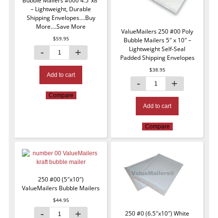
Bubble Mailers #000 4.5″x8″
– Lightweight, Durable
Shipping Envelopes….Buy
More….Save More
ValueMailers 250 #00 Poly
$
59.95
Bubble Mailers 5″ x 10″ –
Lightweight Self-Seal
Padded Shipping Envelopes
$
38.95
Add to cart
Compare
Add to cart
Compare
250 #00 (5″x10″)
ValueMailers Bubble Mailers
$
44.95
250 #0 (6.5″x10″) White