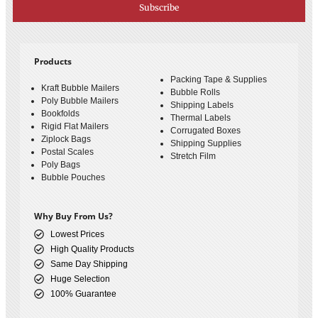
Subscribe
Products
Packing Tape & Supplies
Kraft Bubble Mailers
Bubble Rolls
Poly Bubble Mailers
Shipping Labels
Bookfolds
Thermal Labels
Rigid Flat Mailers
Corrugated Boxes
Ziplock Bags
Shipping Supplies
Postal Scales
Stretch Film
Poly Bags
Bubble Pouches
Why Buy From Us?
Lowest Prices
High Quality Products
Same Day Shipping
Huge Selection
100% Guarantee