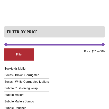
FILTER BY PRICE
Price:
$20
—
$70
Filter
Bookfolds Mailer
Boxes - Brown Corrugated
Boxes - White Corrugated Mailers
Bubble Cushioning Wrap
Bubble Mailers
Bubble Mailers Jumbo
Bubble Pouches