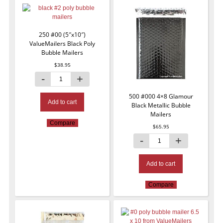
250 #00 (5″x10″)
ValueMailers Black Poly
Bubble Mailers
$
38.95
500 #000 4×8 Glamour
Add to cart
Black Metallic Bubble
Mailers
Compare
$
65.95
Add to cart
Compare