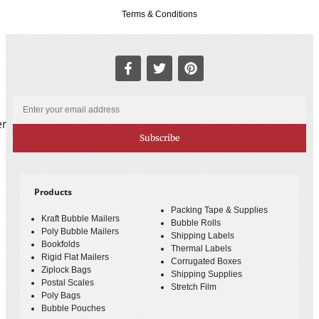
Terms & Conditions
er
Subscribe
Products
Packing Tape & Supplies
Kraft Bubble Mailers
Bubble Rolls
Poly Bubble Mailers
Shipping Labels
Bookfolds
Thermal Labels
Rigid Flat Mailers
Corrugated Boxes
Ziplock Bags
Shipping Supplies
Postal Scales
Stretch Film
Poly Bags
Bubble Pouches