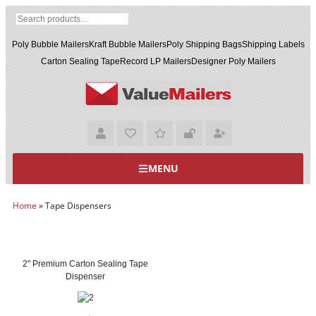
Poly Bubble Mailers
Kraft Bubble Mailers
Poly Shipping Bags
Shipping Labels
Carton Sealing Tape
Record LP Mailers
Designer Poly Mailers
MENU
Home
»
Tape Dispensers
2" Premium Carton Sealing Tape
Dispenser