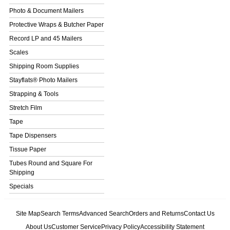
Photo & Document Mailers
Protective Wraps & Butcher Paper
Record LP and 45 Mailers
Scales
Shipping Room Supplies
Stayflats® Photo Mailers
Strapping & Tools
Stretch Film
Tape
Tape Dispensers
Tissue Paper
Tubes Round and Square For
Shipping
Specials
Site Map
Search Terms
Advanced Search
Orders and Returns
Contact Us
About Us
Customer Service
Privacy Policy
Accessibility Statement