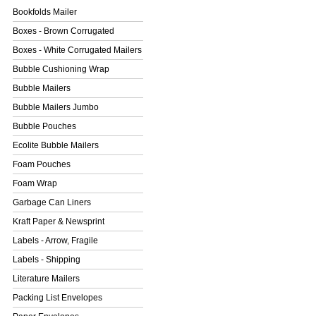
Bookfolds Mailer
Boxes - Brown Corrugated
Boxes - White Corrugated Mailers
Bubble Cushioning Wrap
Bubble Mailers
Bubble Mailers Jumbo
Bubble Pouches
Ecolite Bubble Mailers
Foam Pouches
Foam Wrap
Garbage Can Liners
Kraft Paper & Newsprint
Labels - Arrow, Fragile
Labels - Shipping
Literature Mailers
Packing List Envelopes