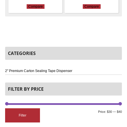
Compare
Compare
CATEGORIES
2" Premium Carton Sealing Tape Dispenser
FILTER BY PRICE
Price:
$30
—
$40
Filter