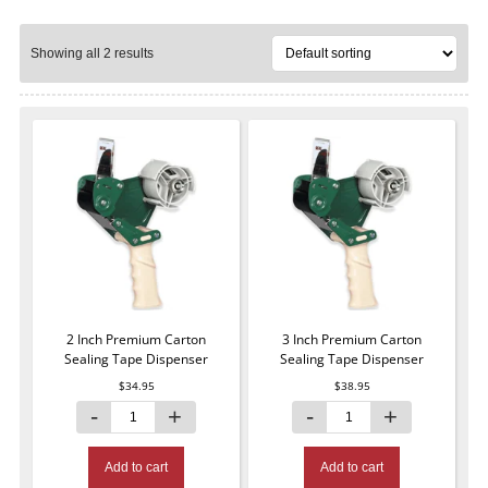
Showing all 2 results
2 Inch Premium Carton
3 Inch Premium Carton
Sealing Tape Dispenser
Sealing Tape Dispenser
$
34.95
$
38.95
Add to cart
Add to cart