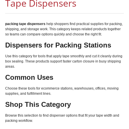
Tape Dispensers
packing tape dispensers
help shoppers find practical supplies for packing,
shipping, and storage work. This category keeps related products together
so teams can compare options quickly and choose the right fit.
Dispensers for Packing Stations
Use this category for tools that apply tape smoothly and cut it cleanly during
box sealing. These products support faster carton closure in busy shipping
areas.
Common Uses
Choose these tools for ecommerce stations, warehouses, offices, moving
supplies, and fulfillment lines.
Shop This Category
Browse this selection to find dispenser options that fit your tape width and
packing workflow.