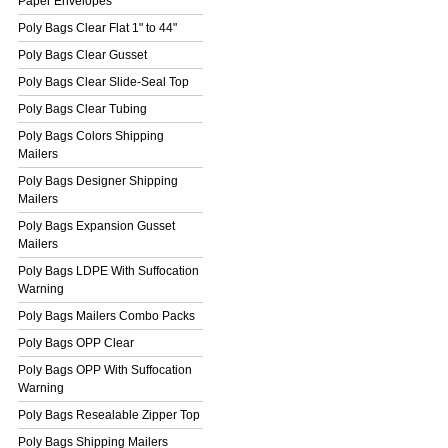
Paper Envelopes
Poly Bags Clear Flat 1" to 44"
Poly Bags Clear Gusset
Poly Bags Clear Slide-Seal Top
Poly Bags Clear Tubing
Poly Bags Colors Shipping
Mailers
Poly Bags Designer Shipping
Mailers
Poly Bags Expansion Gusset
Mailers
Poly Bags LDPE With Suffocation
Warning
Poly Bags Mailers Combo Packs
Poly Bags OPP Clear
Poly Bags OPP With Suffocation
Warning
Poly Bags Resealable Zipper Top
Poly Bags Shipping Mailers