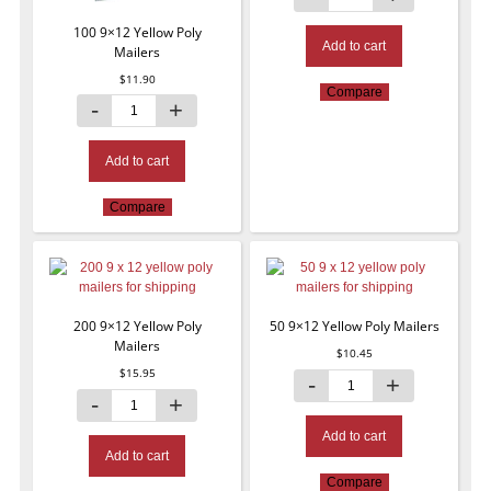
100 9×12 Yellow Poly
Add to cart
Mailers
$
11.90
Compare
Add to cart
Compare
200 9×12 Yellow Poly
50 9×12 Yellow Poly Mailers
Mailers
$
10.45
$
15.95
Add to cart
Add to cart
Compare