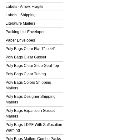
Labels - Arrow, Fragile
Labels - Shipping
Literature Mailers
Packing List Envelopes
Paper Envelopes
Poly Bags Clear Flat 1" to 44"
Poly Bags Clear Gusset
Poly Bags Clear Slide-Seal Top
Poly Bags Clear Tubing
Poly Bags Colors Shipping
Mailers
Poly Bags Designer Shipping
Mailers
Poly Bags Expansion Gusset
Mailers
Poly Bags LDPE With Suffocation
Warning
Poly Bags Mailers Combo Packs