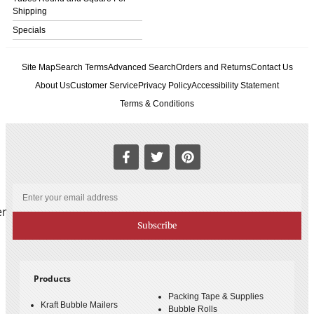
Shipping
Specials
Site Map
Search Terms
Advanced Search
Orders and Returns
Contact Us
About Us
Customer Service
Privacy Policy
Accessibility Statement
Terms & Conditions
er
Subscribe
Products
Packing Tape & Supplies
Kraft Bubble Mailers
Bubble Rolls