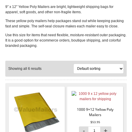
9″ x 12″ Yellow Poly Mailers are bright, lightweight shipping bags for
apparel, soft goods, and other non-fragile items.
These yellow poly mailers help packages stand out while keeping packing
fast and simple. The self-seal closure makes each mailer easy to close.
Use this size for items that need flexible, moisture-resistant outer packaging.
It is a good option for ecommerce orders, boutique shipping, and colorful
branded packaging.
Showing all 6 results
1000 9×12 Yellow Poly
Mailers
$
53.95