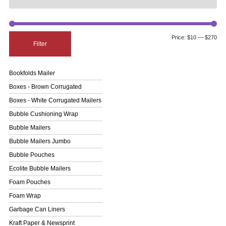
Price:
$10
—
$270
Filter
Bookfolds Mailer
Boxes - Brown Corrugated
Boxes - White Corrugated Mailers
Bubble Cushioning Wrap
Bubble Mailers
Bubble Mailers Jumbo
Bubble Pouches
Ecolite Bubble Mailers
Foam Pouches
Foam Wrap
Garbage Can Liners
Kraft Paper & Newsprint