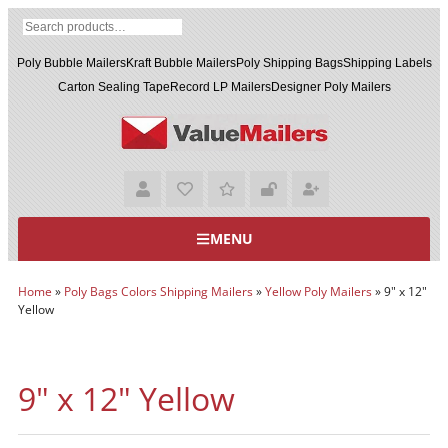
Poly Bubble Mailers
Kraft Bubble Mailers
Poly Shipping Bags
Shipping Labels
Carton Sealing Tape
Record LP Mailers
Designer Poly Mailers
MENU
Home
»
Poly Bags Colors Shipping Mailers
»
Yellow Poly Mailers
»
9" x 12"
Yellow
9" x 12" Yellow