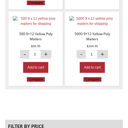
Compare
500 9×12 Yellow Poly
5000 9×12 Yellow Poly
Mailers
Mailers
$
30.95
$
264.95
Add to cart
Add to cart
Compare
Compare
FILTER BY PRICE