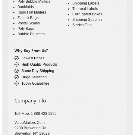
Poly Bubble Mailers
Shipping Labels
Bookfolds
Thermal Labels
Rigid Flat Mailers
Corrugated Boxes
Ziplock Bags
Shipping Supplies
Postal Scales
Stretch Film
Poly Bags
Bubble Pouches
Why Buy From Us?
Lowest Prices
High Quality Products
Same Day Shipping
Huge Selection
100% Guarantee
Company Info
Toll-Free: 1 888 428 1295
ValueMailers.Com
9200 Brewerton Rd
Brewerton, NY 13029