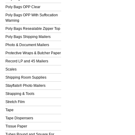
Poly Bags OPP Clear
Poly Bags OPP With Suffocation
Warning
Poly Bags Resealable Zipper Top
Poly Bags Shipping Mailers
Photo & Document Mailers
Protective Wraps & Butcher Paper
Record LP and 45 Mailers
Scales
Shipping Room Supplies
Stayflats® Photo Mailers
Strapping & Tools
Stretch Film
Tape
Tape Dispensers
Tissue Paper
Tubes Round and Square For