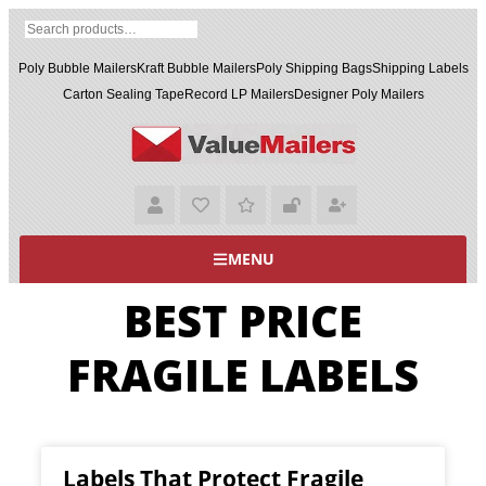
Poly Bubble Mailers
Kraft Bubble Mailers
Poly Shipping Bags
Shipping Labels
Carton Sealing Tape
Record LP Mailers
Designer Poly Mailers
MENU
BEST PRICE
FRAGILE LABELS
Labels That Protect Fragile