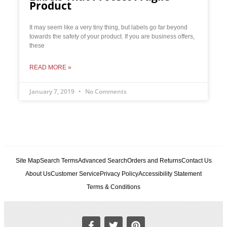
Product
It may seem like a very tiny thing, but labels go far beyond
towards the safety of your product. If you are business offers,
these
READ MORE »
January 7, 2019
No Comments
Site Map
Search Terms
Advanced Search
Orders and Returns
Contact Us
About Us
Customer Service
Privacy Policy
Accessibility Statement
Terms & Conditions