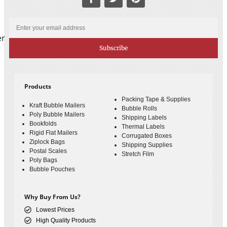
er
Subscribe
Products
Packing Tape & Supplies
Kraft Bubble Mailers
Bubble Rolls
Poly Bubble Mailers
Shipping Labels
Bookfolds
Thermal Labels
Rigid Flat Mailers
Corrugated Boxes
Ziplock Bags
Shipping Supplies
Postal Scales
Stretch Film
Poly Bags
Bubble Pouches
Why Buy From Us?
Lowest Prices
High Quality Products