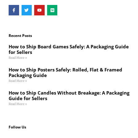
Recent Posts
How to Ship Board Games Safely: A Packaging Guide
for Sellers
Read More »
How to Ship Posters Safely: Rolled, Flat & Framed
Packaging Guide
Read More »
How to Ship Candles Without Breakage: A Packaging
Guide for Sellers
Read More »
Follow Us