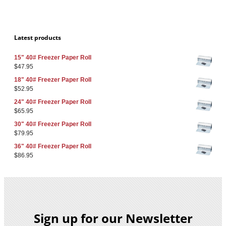
Latest products
15" 40# Freezer Paper Roll
$
47.95
18" 40# Freezer Paper Roll
$
52.95
24" 40# Freezer Paper Roll
$
65.95
30" 40# Freezer Paper Roll
$
79.95
36" 40# Freezer Paper Roll
$
86.95
Sign up for our Newsletter