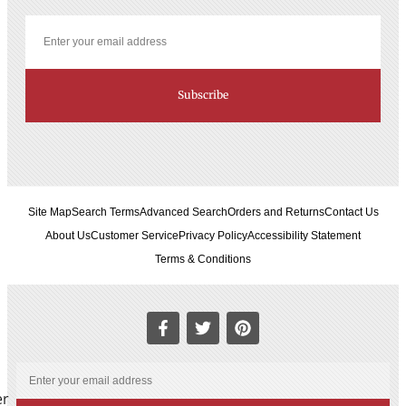
Subscribe
Site Map
Search Terms
Advanced Search
Orders and Returns
Contact Us
About Us
Customer Service
Privacy Policy
Accessibility Statement
Terms & Conditions
er