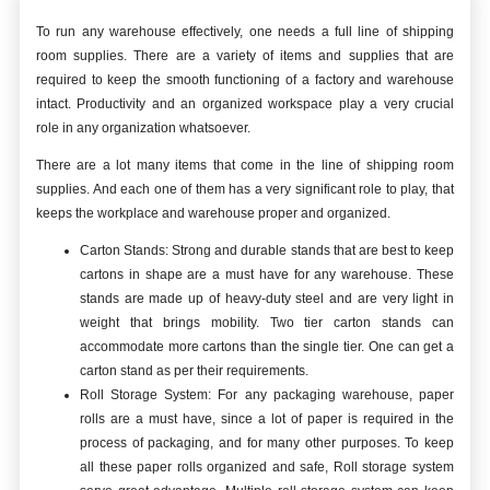
To run any warehouse effectively, one needs a full line of shipping
room supplies. There are a variety of items and supplies that are
required to keep the smooth functioning of a factory and warehouse
intact. Productivity and an organized workspace play a very crucial
role in any organization whatsoever.
There are a lot many items that come in the line of shipping room
supplies. And each one of them has a very significant role to play, that
keeps the workplace and warehouse proper and organized.
Carton Stands: Strong and durable stands that are best to keep
cartons in shape are a must have for any warehouse. These
stands are made up of heavy-duty steel and are very light in
weight that brings mobility. Two tier carton stands can
accommodate more cartons than the single tier. One can get a
carton stand as per their requirements.
Roll Storage System: For any packaging warehouse, paper
rolls are a must have, since a lot of paper is required in the
process of packaging, and for many other purposes. To keep
all these paper rolls organized and safe, Roll storage system