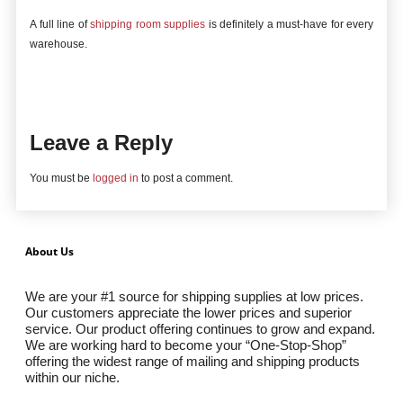
A full line of
shipping room supplies
is definitely a must-have for every
warehouse.
Leave a Reply
You must be
logged in
to post a comment.
About Us
We are your #1 source for shipping supplies at low prices.
Our customers appreciate the lower prices and superior
service. Our product offering continues to grow and expand.
We are working hard to become your “One-Stop-Shop”
offering the widest range of mailing and shipping products
within our niche.