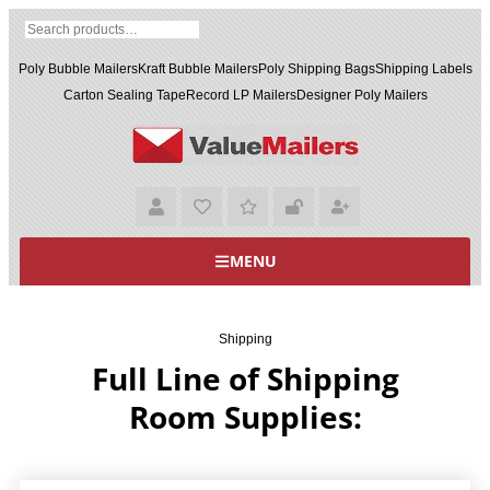
Poly Bubble Mailers
Kraft Bubble Mailers
Poly Shipping Bags
Shipping Labels
Carton Sealing Tape
Record LP Mailers
Designer Poly Mailers
MENU
Shipping
Full Line of Shipping
Room Supplies: