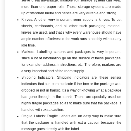
serve great advantage. Multiple roll storage system can keep
more than one paper rolls. These storage systems are made
up of standard metal and hence are very durable and strong.
Knives: Another very important room supply is knives. To cut
sheets, cardboards, and all other such packaging material,
knives are used, and that’s why every warehouse should have
ample number of knives so the work runs smoothly without any
idle time.
Markers: Labelling cartons and packages is very important,
since a lot of information go on the surface of these packages,
for example- address, instructions, etc. Therefore, markers are
a very important part of the room supply.
Shipping Indicators: Shipping indicators are these sensor
indicators that can communicate if the box or the package was
dropped or not in transit. It’s a way of knowing what a package
has gone through in the transit. These are specially used on
highly fragile packages so as to make sure that the package is
handled with extra caution.
Fragile Labels: Fragile Labels are an easy way to make sure
that the package is handled with extra caution because the
message goes directly with the label.