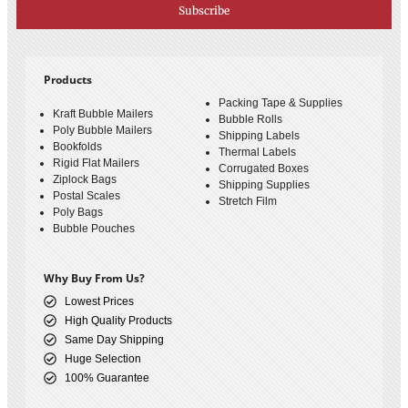
Subscribe
Products
Packing Tape & Supplies
Kraft Bubble Mailers
Bubble Rolls
Poly Bubble Mailers
Shipping Labels
Bookfolds
Thermal Labels
Rigid Flat Mailers
Corrugated Boxes
Ziplock Bags
Shipping Supplies
Postal Scales
Stretch Film
Poly Bags
Bubble Pouches
Why Buy From Us?
Lowest Prices
High Quality Products
Same Day Shipping
Huge Selection
100% Guarantee