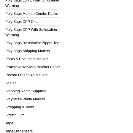
Poly Bags LDPE With Suffocation
Warning
Poly Bags Mailers Combo Packs
Poly Bags OPP Clear
Poly Bags OPP With Suffocation
Warning
Poly Bags Resealable Zipper Top
Poly Bags Shipping Mailers
Photo & Document Mailers
Protective Wraps & Butcher Paper
Record LP and 45 Mailers
Scales
Shipping Room Supplies
Stayflats® Photo Mailers
Strapping & Tools
Stretch Film
Tape
Tape Dispensers