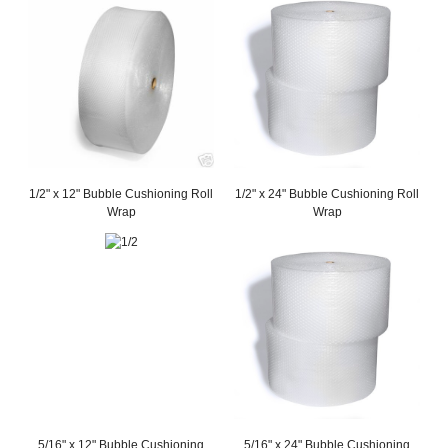
1/2" x 12" Bubble Cushioning Roll
1/2" x 24" Bubble Cushioning Roll
Wrap
Wrap
5/16" x 12" Bubble Cushioning
5/16" x 24" Bubble Cushioning