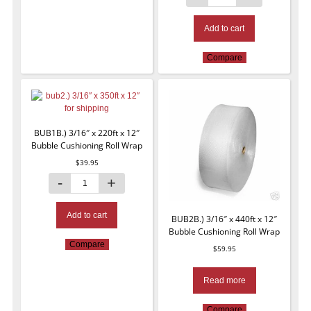
Add to cart
Compare
BUB1B.) 3/16″ x 220ft x 12″
Bubble Cushioning Roll Wrap
$
39.95
Add to cart
BUB2B.) 3/16″ x 440ft x 12″
Bubble Cushioning Roll Wrap
Compare
$
59.95
Read more
Compare