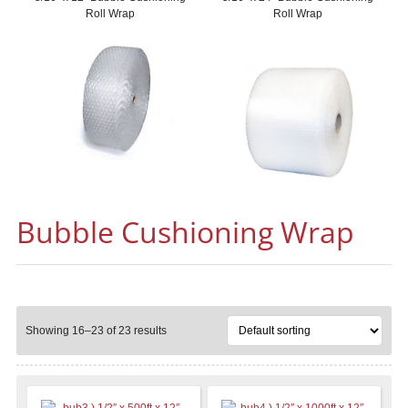
Roll Wrap
Roll Wrap
Bubble Cushioning Wrap
Showing 16–23 of 23 results