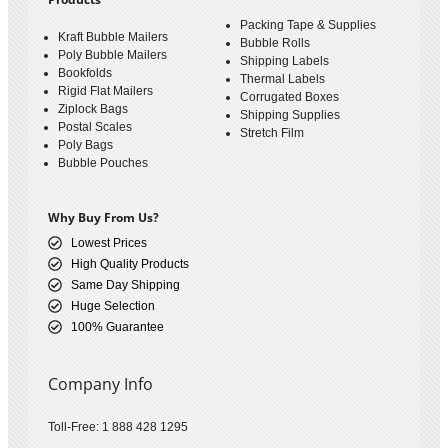
Packing Tape & Supplies
Kraft Bubble Mailers
Bubble Rolls
Poly Bubble Mailers
Shipping Labels
Bookfolds
Thermal Labels
Rigid Flat Mailers
Corrugated Boxes
Ziplock Bags
Shipping Supplies
Postal Scales
Stretch Film
Poly Bags
Bubble Pouches
Why Buy From Us?
Lowest Prices
High Quality Products
Same Day Shipping
Huge Selection
100% Guarantee
Company Info
Toll-Free: 1 888 428 1295