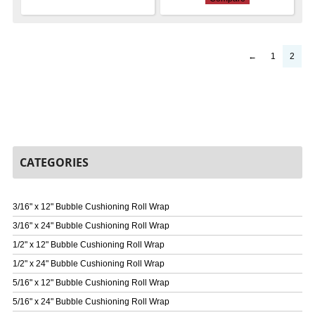
←
1
2
CATEGORIES
3/16" x 12" Bubble Cushioning Roll Wrap
3/16" x 24" Bubble Cushioning Roll Wrap
1/2" x 12" Bubble Cushioning Roll Wrap
1/2" x 24" Bubble Cushioning Roll Wrap
5/16" x 12" Bubble Cushioning Roll Wrap
5/16" x 24" Bubble Cushioning Roll Wrap