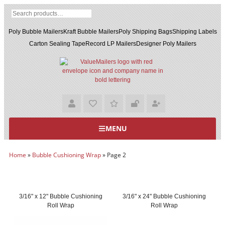
Poly Bubble Mailers
Kraft Bubble Mailers
Poly Shipping Bags
Shipping Labels
Carton Sealing Tape
Record LP Mailers
Designer Poly Mailers
MENU
Home
»
Bubble Cushioning Wrap
»
Page 2
3/16" x 12" Bubble Cushioning
3/16" x 24" Bubble Cushioning
Roll Wrap
Roll Wrap