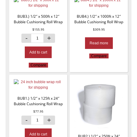
BUB3.) 1/2″ x 500ft x 12″
BUB4.) 1/2″ x 1000ft x 12″
Bubble Cushioning Roll Wrap
Bubble Cushioning Roll Wrap
$
155.95
$
309.95
Read more
Add to cart
Compare
Compare
BUB1.) 1/2″ x 125ft x 24″
Bubble Cushioning Roll Wrap
$
77.95
Add to cart
BUB2.) 1/2″ x 250ft x 24″