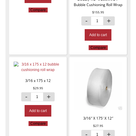
Bubble Cushioning Roll Wrap
Compare
$
155.95
Add to cart
Compare
3/16 x 175 x 12
$
29.95
Add to cart
3/16″ X 175′ X 12″
Compare
$
27.95