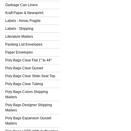
Garbage Can Liners
Kraft Paper & Newsprint
Labels - Arrow, Fragile
Labels - Shipping
Literature Mailers
Packing List Envelopes
Paper Envelopes
Poly Bags Clear Flat 1" to 44"
Poly Bags Clear Gusset
Poly Bags Clear Slide-Seal Top
Poly Bags Clear Tubing
Poly Bags Colors Shipping
Mailers
Poly Bags Designer Shipping
Mailers
Poly Bags Expansion Gusset
Mailers