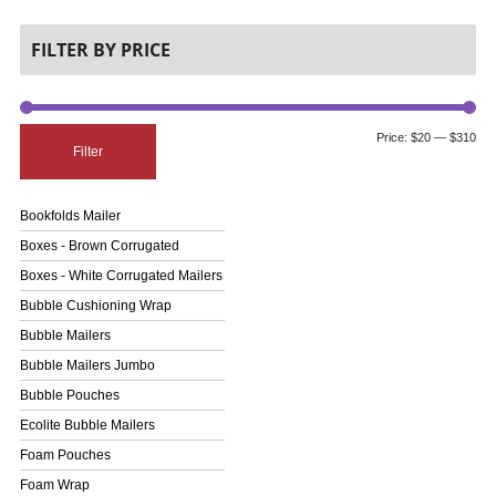
FILTER BY PRICE
Price:
$20
—
$310
Filter
Bookfolds Mailer
Boxes - Brown Corrugated
Boxes - White Corrugated Mailers
Bubble Cushioning Wrap
Bubble Mailers
Bubble Mailers Jumbo
Bubble Pouches
Ecolite Bubble Mailers
Foam Pouches
Foam Wrap