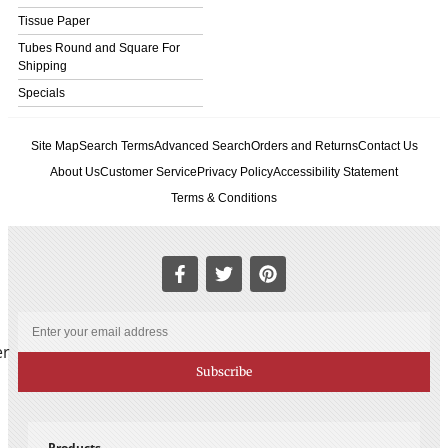
Tissue Paper
Tubes Round and Square For
Shipping
Specials
Site Map
Search Terms
Advanced Search
Orders and Returns
Contact Us
About Us
Customer Service
Privacy Policy
Accessibility Statement
Terms & Conditions
er
Subscribe
Products