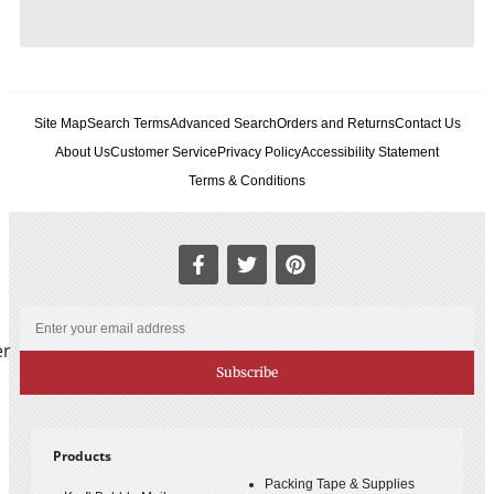
Site Map
Search Terms
Advanced Search
Orders and Returns
Contact Us
About Us
Customer Service
Privacy Policy
Accessibility Statement
Terms & Conditions
er
Subscribe
Products
Packing Tape & Supplies