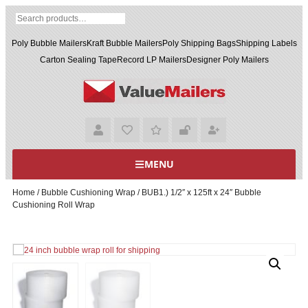
Poly Bubble Mailers
Kraft Bubble Mailers
Poly Shipping Bags
Shipping Labels
Carton Sealing Tape
Record LP Mailers
Designer Poly Mailers
MENU
Home
/
Bubble Cushioning Wrap
/ BUB1.) 1/2″ x 125ft x 24″ Bubble
Cushioning Roll Wrap