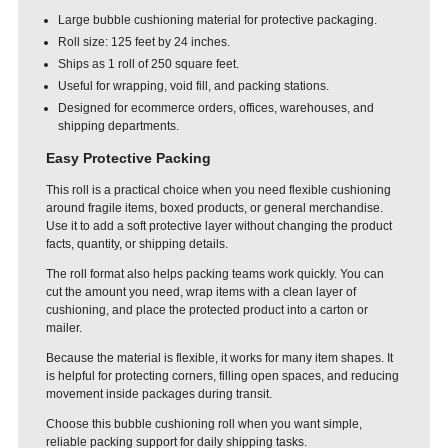
Large bubble cushioning material for protective packaging.
Roll size: 125 feet by 24 inches.
Ships as 1 roll of 250 square feet.
Useful for wrapping, void fill, and packing stations.
Designed for ecommerce orders, offices, warehouses, and
shipping departments.
Easy Protective Packing
This roll is a practical choice when you need flexible cushioning
around fragile items, boxed products, or general merchandise.
Use it to add a soft protective layer without changing the product
facts, quantity, or shipping details.
The roll format also helps packing teams work quickly. You can
cut the amount you need, wrap items with a clean layer of
cushioning, and place the protected product into a carton or
mailer.
Because the material is flexible, it works for many item shapes. It
is helpful for protecting corners, filling open spaces, and reducing
movement inside packages during transit.
Choose this bubble cushioning roll when you want simple,
reliable packing support for daily shipping tasks.