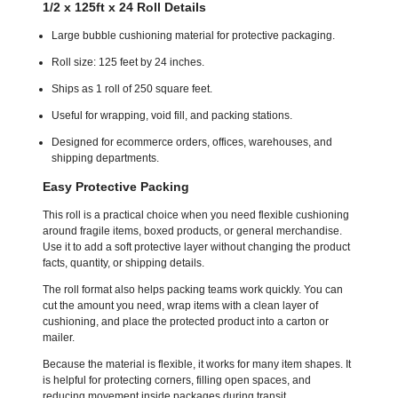
1/2 x 125ft x 24 Roll Details
Large bubble cushioning material for protective packaging.
Roll size: 125 feet by 24 inches.
Ships as 1 roll of 250 square feet.
Useful for wrapping, void fill, and packing stations.
Designed for ecommerce orders, offices, warehouses, and
shipping departments.
Easy Protective Packing
This roll is a practical choice when you need flexible cushioning
around fragile items, boxed products, or general merchandise.
Use it to add a soft protective layer without changing the product
facts, quantity, or shipping details.
The roll format also helps packing teams work quickly. You can
cut the amount you need, wrap items with a clean layer of
cushioning, and place the protected product into a carton or
mailer.
Because the material is flexible, it works for many item shapes. It
is helpful for protecting corners, filling open spaces, and
reducing movement inside packages during transit.