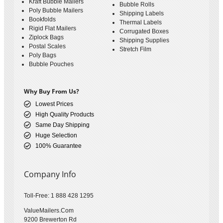
Kraft Bubble Mailers
Bubble Rolls
Poly Bubble Mailers
Shipping Labels
Bookfolds
Thermal Labels
Rigid Flat Mailers
Corrugated Boxes
Ziplock Bags
Shipping Supplies
Postal Scales
Stretch Film
Poly Bags
Bubble Pouches
Why Buy From Us?
Lowest Prices
High Quality Products
Same Day Shipping
Huge Selection
100% Guarantee
Company Info
Toll-Free: 1 888 428 1295
ValueMailers.Com
9200 Brewerton Rd