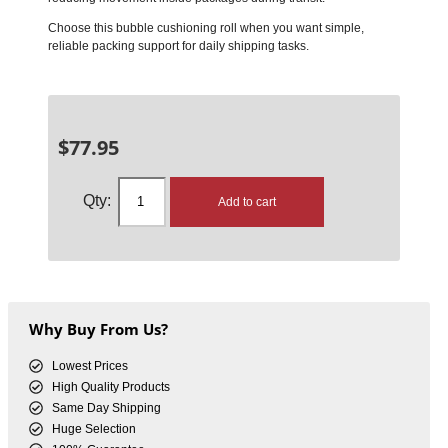
Choose this bubble cushioning roll when you want simple,
reliable packing support for daily shipping tasks.
$
77.95
Add to cart
Why Buy From Us?
Lowest Prices
High Quality Products
Same Day Shipping
Huge Selection