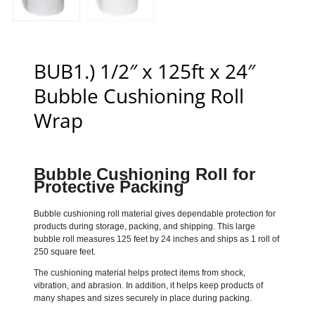
BUB1.) 1/2″ x 125ft x 24″
Bubble Cushioning Roll
Wrap
Bubble Cushioning Roll for
Protective Packing
Bubble cushioning roll material gives dependable protection for
products during storage, packing, and shipping. This large
bubble roll measures 125 feet by 24 inches and ships as 1 roll of
250 square feet.
The cushioning material helps protect items from shock,
vibration, and abrasion. In addition, it helps keep products of
many shapes and sizes securely in place during packing.