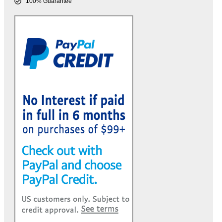
100% Guarantee