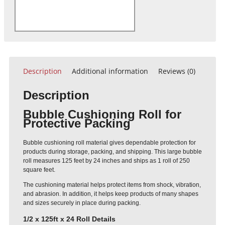
Description
Additional information
Reviews (0)
Description
Bubble Cushioning Roll for
Protective Packing
Bubble cushioning roll material gives dependable protection for
products during storage, packing, and shipping. This large bubble
roll measures 125 feet by 24 inches and ships as 1 roll of 250
square feet.
The cushioning material helps protect items from shock, vibration,
and abrasion. In addition, it helps keep products of many shapes
and sizes securely in place during packing.
1/2 x 125ft x 24 Roll Details