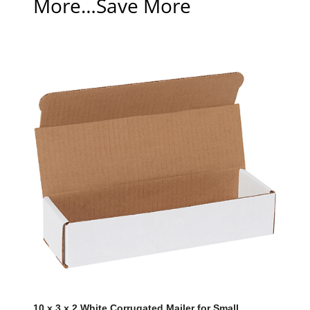
More…Save More
10 x 3 x 2 White Corrugated Mailer for Small