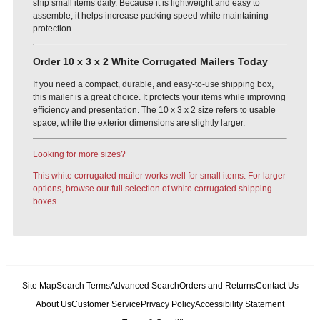
ship small items daily. Because it is lightweight and easy to
assemble, it helps increase packing speed while maintaining
protection.
Order 10 x 3 x 2 White Corrugated Mailers Today
If you need a compact, durable, and easy-to-use shipping box,
this mailer is a great choice. It protects your items while improving
efficiency and presentation. The 10 x 3 x 2 size refers to usable
space, while the exterior dimensions are slightly larger.
Looking for more sizes?
This white corrugated mailer works well for small items. For larger
options, browse our full selection of white corrugated shipping
boxes.
Site Map
Search Terms
Advanced Search
Orders and Returns
Contact Us
About Us
Customer Service
Privacy Policy
Accessibility Statement