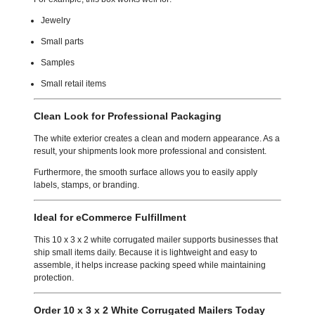
Jewelry
Small parts
Samples
Small retail items
Clean Look for Professional Packaging
The white exterior creates a clean and modern appearance. As a
result, your shipments look more professional and consistent.
Furthermore, the smooth surface allows you to easily apply
labels, stamps, or branding.
Ideal for eCommerce Fulfillment
This 10 x 3 x 2 white corrugated mailer supports businesses that
ship small items daily. Because it is lightweight and easy to
assemble, it helps increase packing speed while maintaining
protection.
Order 10 x 3 x 2 White Corrugated Mailers Today