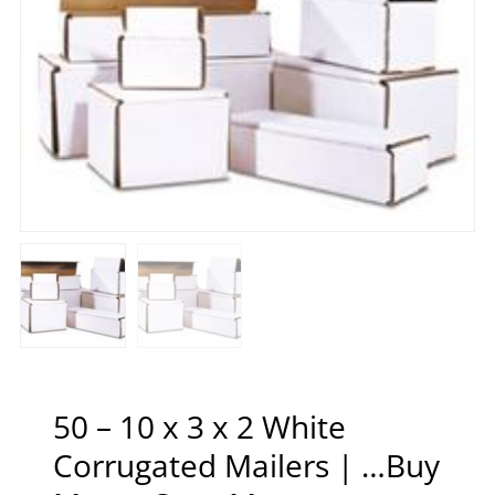
50 – 10 x 3 x 2 White
Corrugated Mailers | …Buy