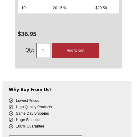
10+
20.16 %
$
29.50
$
36.95
Add to cart
Why Buy From Us?
Lowest Prices
High Quality Products
Same Day Shipping
Huge Selection
100% Guarantee