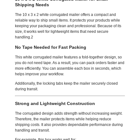
Shipping Needs
The 10 x 3 x 2 white corrugated mailer offers a compact and
reliable way to ship small items. It protects your products while
keeping your packaging clean and professional. Because of its
size, it works well for lightweight items that need secure
handling.2
No Tape Needed for Fast Packing
This white corrugated mailer features a fold-together design, so
you do not need tape. As a result, you can pack orders faster and
more efficiently. You can assemble each box in seconds, which
helps improve your workflow.
Additionally, the locking tabs keep the mailer securely closed
during transit.
Strong and Lightweight Construction
The corrugated design adds strength without increasing weight.
Therefore, the mailer protects items while helping reduce
shipping costs. It also provides dependable performance during
handling and transit.
For example, this box works well for: