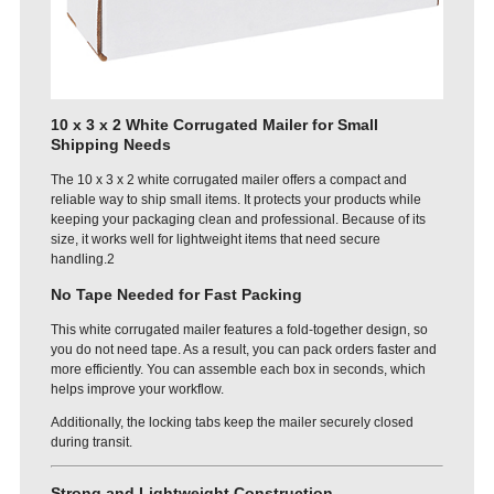
10 x 3 x 2 White Corrugated Mailer for Small
Shipping Needs
The 10 x 3 x 2 white corrugated mailer offers a compact and
reliable way to ship small items. It protects your products while
keeping your packaging clean and professional. Because of its
size, it works well for lightweight items that need secure
handling.2
No Tape Needed for Fast Packing
This white corrugated mailer features a fold-together design, so
you do not need tape. As a result, you can pack orders faster and
more efficiently. You can assemble each box in seconds, which
helps improve your workflow.
Additionally, the locking tabs keep the mailer securely closed
during transit.
Strong and Lightweight Construction