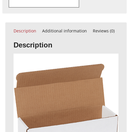
Description
Additional information
Reviews (0)
Description