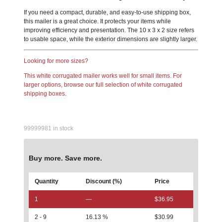
If you need a compact, durable, and easy-to-use shipping box,
this mailer is a great choice. It protects your items while
improving efficiency and presentation. The 10 x 3 x 2 size refers
to usable space, while the exterior dimensions are slightly larger.
Looking for more sizes?
This white corrugated mailer works well for small items. For
larger options, browse our full selection of white corrugated
shipping boxes.
99999981 in stock
Buy more. Save more.
Quantity
Discount (%)
Price
1
—
$
36.95
2 - 9
16.13 %
$
30.99