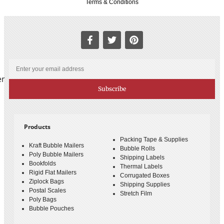
Terms & Conditions
er
Subscribe
Products
Packing Tape & Supplies
Kraft Bubble Mailers
Bubble Rolls
Poly Bubble Mailers
Shipping Labels
Bookfolds
Thermal Labels
Rigid Flat Mailers
Corrugated Boxes
Ziplock Bags
Shipping Supplies
Postal Scales
Stretch Film
Poly Bags
Bubble Pouches