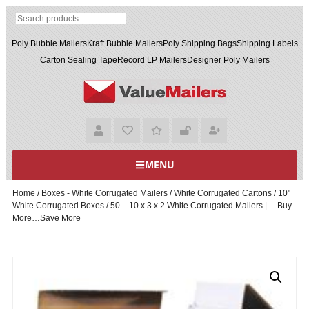
Poly Bubble Mailers
Kraft Bubble Mailers
Poly Shipping Bags
Shipping Labels
Carton Sealing Tape
Record LP Mailers
Designer Poly Mailers
MENU
Home
/
Boxes - White Corrugated Mailers
/
White Corrugated Cartons
/
10"
White Corrugated Boxes
/ 50 – 10 x 3 x 2 White Corrugated Mailers | …Buy
More…Save More