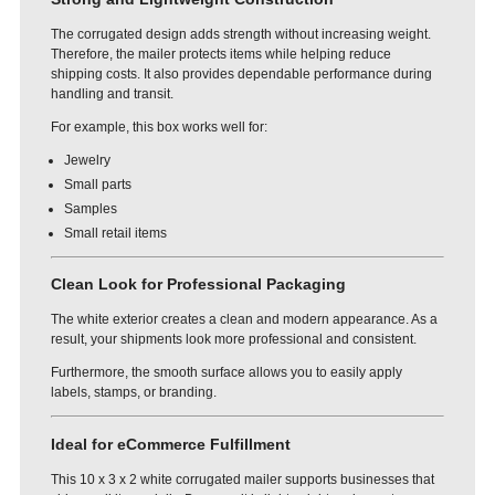
The corrugated design adds strength without increasing weight.
Therefore, the mailer protects items while helping reduce
shipping costs. It also provides dependable performance during
handling and transit.
For example, this box works well for:
Jewelry
Small parts
Samples
Small retail items
Clean Look for Professional Packaging
The white exterior creates a clean and modern appearance. As a
result, your shipments look more professional and consistent.
Furthermore, the smooth surface allows you to easily apply
labels, stamps, or branding.
Ideal for eCommerce Fulfillment
This 10 x 3 x 2 white corrugated mailer supports businesses that