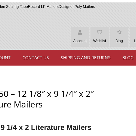
ton Sealing Tape
Record LP Mailers
Designer Poly Mailers
Account
Wishlist
Blog
OUNT
CONTACT US
SHIPPING AND RETURNS
BLOG
0 – 12 1/8″ x 9 1/4″ x 2″
ure Mailers
 9 1/4 x 2 Literature Mailers