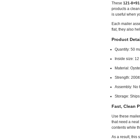
These
121-8×91-
products a clean,
is useful when y
Each mailer asse
flat, they also h
Product Detai
Quantity: 50 ma
Inside size: 12
Material: Oyst
Strength: 200#
Assembly: No t
Storage: Ships 
Fast, Clean P
Use these mailers
that need a neat
contents while t
As a result, this