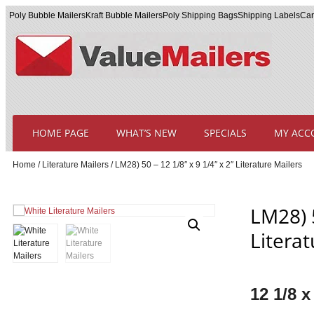
Poly Bubble Mailers
Kraft Bubble Mailers
Poly Shipping Bags
Shipping Labels
Car
HOME PAGE
WHAT’S NEW
SPECIALS
MY ACC
Home
/
Literature Mailers
/ LM28) 50 – 12 1/8″ x 9 1/4″ x 2″ Literature Mailers
LM28) 5
Literat
12 1/8 x