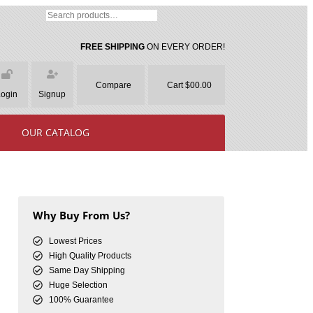
FREE SHIPPING
ON EVERY ORDER!
Compare
Cart $00.00
Login
Signup
OUR CATALOG
Why Buy From Us?
Lowest Prices
High Quality Products
Same Day Shipping
Huge Selection
100% Guarantee