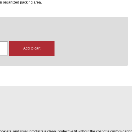
an organized packing area.
Add to cart
ooklets, and small products a clean, protective fit without the cost of a custom carto