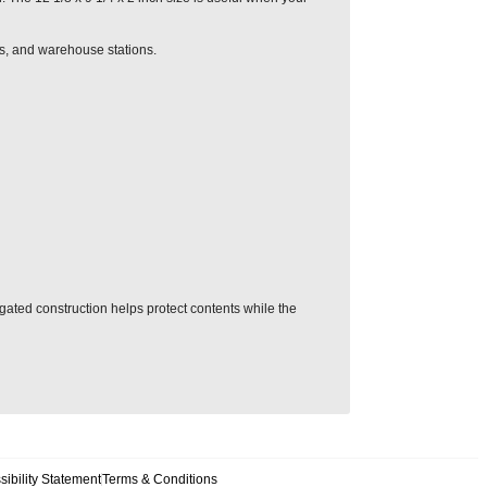
es, and warehouse stations.
ugated construction helps protect contents while the
sibility Statement
Terms & Conditions