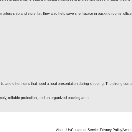
mailers ship and store flat, they also help save shelf space in packing rooms, offic
arts, and other items that need a neat presentation during shipping. The strong corr
sembly, reliable protection, and an organized packing area.
About Us
Customer Service
Privacy Policy
Acces