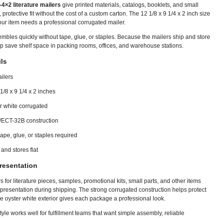
4×2 literature mailers
give printed materials, catalogs, booklets, and small
 protective fit without the cost of a custom carton. The 12 1/8 x 9 1/4 x 2 inch size
our item needs a professional corrugated mailer.
mbles quickly without tape, glue, or staples. Because the mailers ship and store
elp save shelf space in packing rooms, offices, and warehouse stations.
ls
ilers
 1/8 x 9 1/4 x 2 inches
er white corrugated
/ECT-32B construction
ape, glue, or staples required
and stores flat
resentation
 for literature pieces, samples, promotional kits, small parts, and other items
 presentation during shipping. The strong corrugated construction helps protect
he oyster white exterior gives each package a professional look.
 style works well for fulfillment teams that want simple assembly, reliable