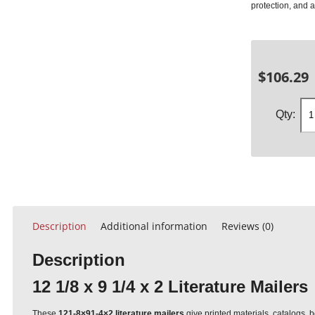
protection, and 
$
106.29
Description
Additional information
Reviews (0)
Description
12 1/8 x 9 1/4 x 2 Literature Mailers
These
121-8×91-4×2 literature mailers
give printed materials, catalogs, b