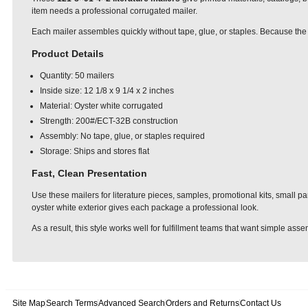
item needs a professional corrugated mailer.
Each mailer assembles quickly without tape, glue, or staples. Because the 
Product Details
Quantity: 50 mailers
Inside size: 12 1/8 x 9 1/4 x 2 inches
Material: Oyster white corrugated
Strength: 200#/ECT-32B construction
Assembly: No tape, glue, or staples required
Storage: Ships and stores flat
Fast, Clean Presentation
Use these mailers for literature pieces, samples, promotional kits, small p
oyster white exterior gives each package a professional look.
As a result, this style works well for fulfillment teams that want simple as
Site Map
Search Terms
Advanced Search
Orders and Returns
Contact Us