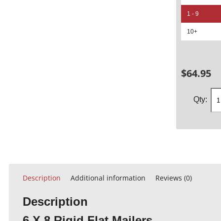
1 - 9
10+
$
64.95
Description
Additional information
Reviews (0)
Description
6 X 8 Rigid Flat Mailers