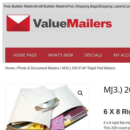
Poly Bubble Mailers
Kraft Bubble Mailers
Poly Shipping Bags
Shipping Labels
Car
HOME PAGE
WHAT’S NEW
SPECIALS
MY ACC
Home
/
Photo & Document Mailers
/ MJ3.) 200 6″x8″ Rigid Flat Mailers
MJ3.) 2
6 X 8 Ri
6 x 8 rigid flat 
This 200-count pa