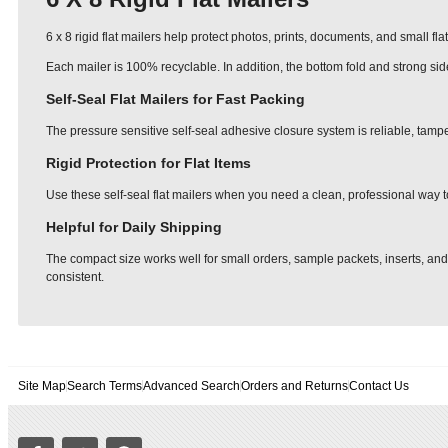
6 x 8 rigid flat mailers help protect photos, prints, documents, and small fl
Each mailer is 100% recyclable. In addition, the bottom fold and strong si
Self-Seal Flat Mailers for Fast Packing
The pressure sensitive self-seal adhesive closure system is reliable, tampe
Rigid Protection for Flat Items
Use these self-seal flat mailers when you need a clean, professional way t
Helpful for Daily Shipping
The compact size works well for small orders, sample packets, inserts, and
consistent.
Site Map
Search Terms
Advanced Search
Orders and Returns
Contact Us