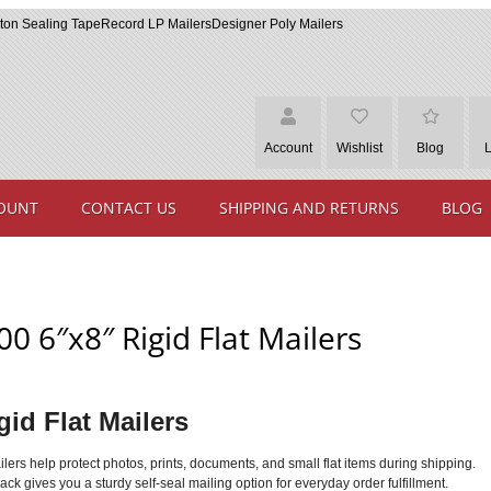
ton Sealing Tape
Record LP Mailers
Designer Poly Mailers
Account
Wishlist
Blog
OUNT
CONTACT US
SHIPPING AND RETURNS
BLOG
00 6″x8″ Rigid Flat Mailers
gid Flat Mailers
mailers help protect photos, prints, documents, and small flat items during shipping.
ck gives you a sturdy self-seal mailing option for everyday order fulfillment.