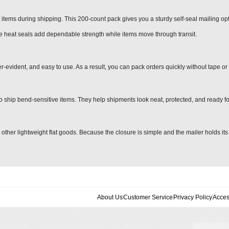
at items during shipping. This 200-count pack gives you a sturdy self-seal mailing opt
de heat seals add dependable strength while items move through transit.
r-evident, and easy to use. As a result, you can pack orders quickly without tape or 
o ship bend-sensitive items. They help shipments look neat, protected, and ready f
 other lightweight flat goods. Because the closure is simple and the mailer holds it
About Us
Customer Service
Privacy Policy
Acces