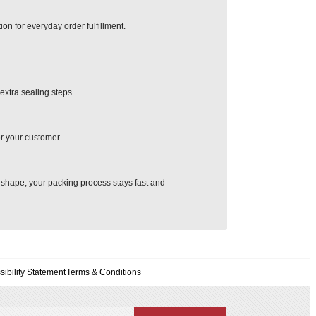
ion for everyday order fulfillment.
extra sealing steps.
or your customer.
s shape, your packing process stays fast and
sibility Statement
Terms & Conditions