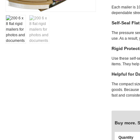
Each mailer is 1
dependable stren
Self-Seal Fla
The pressure sen
use. As a result,
Rigid Protect
Use these self-s
items. They help
Helpful for D
The compact size 
goods. Because t
fast and consiste
Buy more. 
Quantity