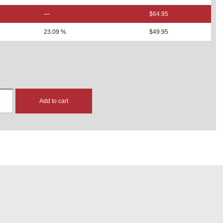
—
$
64.95
23.09 %
$
49.95
Add to cart