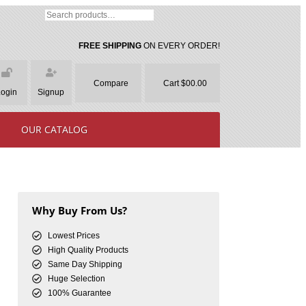
FREE SHIPPING
ON EVERY ORDER!
Compare
Cart $00.00
Login
Signup
OUR CATALOG
Why Buy From Us?
Lowest Prices
High Quality Products
Same Day Shipping
Huge Selection
100% Guarantee