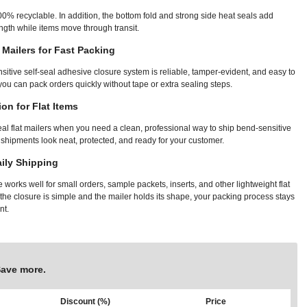
00% recyclable. In addition, the bottom fold and strong side heat seals add
gth while items move through transit.
t Mailers for Fast Packing
sitive self-seal adhesive closure system is reliable, tamper-evident, and easy to
 you can pack orders quickly without tape or extra sealing steps.
ion for Flat Items
eal flat mailers when you need a clean, professional way to ship bend-sensitive
 shipments look neat, protected, and ready for your customer.
aily Shipping
works well for small orders, sample packets, inserts, and other lightweight flat
he closure is simple and the mailer holds its shape, your packing process stays
nt.
Save more.
Discount (%)
Price