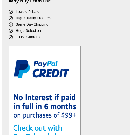
Why Buy From Us?
Lowest Prices
High Quality Products
Same Day Shipping
Huge Selection
100% Guarantee