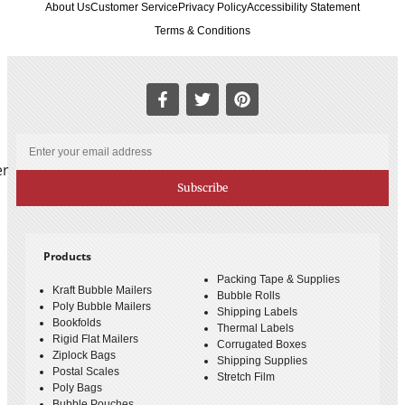
About Us
Customer Service
Privacy Policy
Accessibility Statement
Terms & Conditions
er
Subscribe
Products
Packing Tape & Supplies
Kraft Bubble Mailers
Bubble Rolls
Poly Bubble Mailers
Shipping Labels
Bookfolds
Thermal Labels
Rigid Flat Mailers
Corrugated Boxes
Ziplock Bags
Shipping Supplies
Postal Scales
Stretch Film
Poly Bags
Bubble Pouches