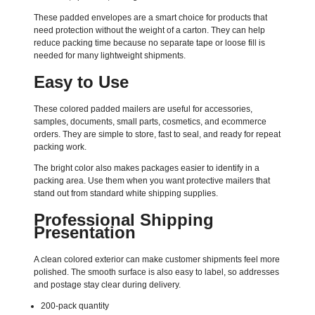
These padded envelopes are a smart choice for products that
need protection without the weight of a carton. They can help
reduce packing time because no separate tape or loose fill is
needed for many lightweight shipments.
Easy to Use
These colored padded mailers are useful for accessories,
samples, documents, small parts, cosmetics, and ecommerce
orders. They are simple to store, fast to seal, and ready for repeat
packing work.
The bright color also makes packages easier to identify in a
packing area. Use them when you want protective mailers that
stand out from standard white shipping supplies.
Professional Shipping
Presentation
A clean colored exterior can make customer shipments feel more
polished. The smooth surface is also easy to label, so addresses
and postage stay clear during delivery.
200-pack quantity