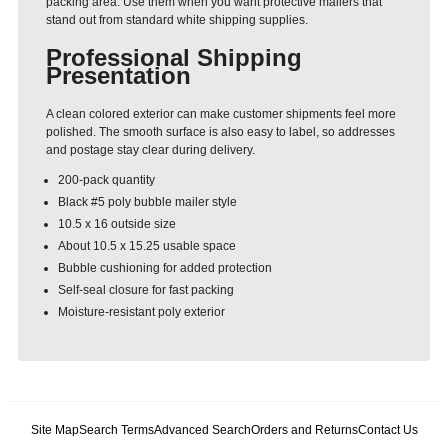
packing area. Use them when you want protective mailers that
stand out from standard white shipping supplies.
Professional Shipping
Presentation
A clean colored exterior can make customer shipments feel more
polished. The smooth surface is also easy to label, so addresses
and postage stay clear during delivery.
200-pack quantity
Black #5 poly bubble mailer style
10.5 x 16 outside size
About 10.5 x 15.25 usable space
Bubble cushioning for added protection
Self-seal closure for fast packing
Moisture-resistant poly exterior
Site Map
Search Terms
Advanced Search
Orders and Returns
Contact Us