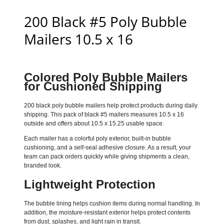
200 Black #5 Poly Bubble
Mailers 10.5 x 16
Colored Poly Bubble Mailers
for Cushioned Shipping
200 black poly bubble mailers help protect products during daily
shipping. This pack of black #5 mailers measures 10.5 x 16
outside and offers about 10.5 x 15.25 usable space.
Each mailer has a colorful poly exterior, built-in bubble
cushioning, and a self-seal adhesive closure. As a result, your
team can pack orders quickly while giving shipments a clean,
branded look.
Lightweight Protection
The bubble lining helps cushion items during normal handling. In
addition, the moisture-resistant exterior helps protect contents
from dust, splashes, and light rain in transit.