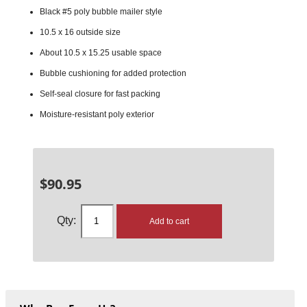
Black #5 poly bubble mailer style
10.5 x 16 outside size
About 10.5 x 15.25 usable space
Bubble cushioning for added protection
Self-seal closure for fast packing
Moisture-resistant poly exterior
$
90.95
Add to cart