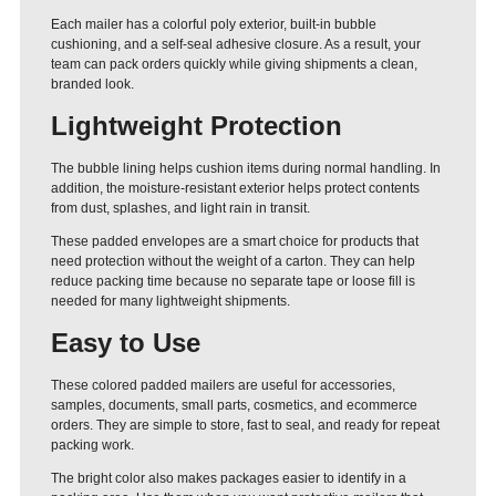
Each mailer has a colorful poly exterior, built-in bubble
cushioning, and a self-seal adhesive closure. As a result, your
team can pack orders quickly while giving shipments a clean,
branded look.
Lightweight Protection
The bubble lining helps cushion items during normal handling. In
addition, the moisture-resistant exterior helps protect contents
from dust, splashes, and light rain in transit.
These padded envelopes are a smart choice for products that
need protection without the weight of a carton. They can help
reduce packing time because no separate tape or loose fill is
needed for many lightweight shipments.
Easy to Use
These colored padded mailers are useful for accessories,
samples, documents, small parts, cosmetics, and ecommerce
orders. They are simple to store, fast to seal, and ready for repeat
packing work.
The bright color also makes packages easier to identify in a