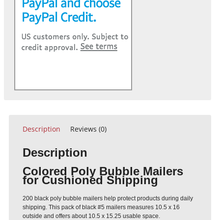
Description
Reviews (0)
Description
Colored Poly Bubble Mailers
for Cushioned Shipping
200 black poly bubble mailers help protect products during daily
shipping. This pack of black #5 mailers measures 10.5 x 16
outside and offers about 10.5 x 15.25 usable space.