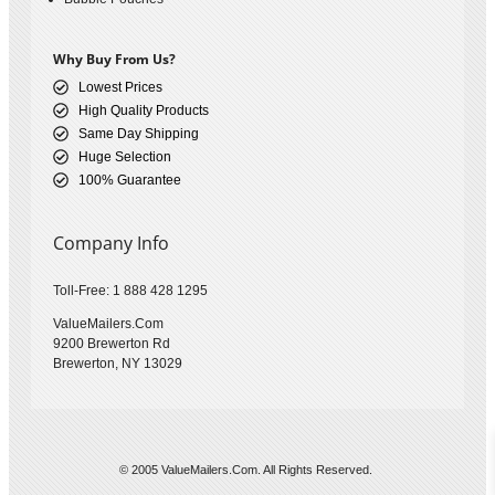
Why Buy From Us?
Lowest Prices
High Quality Products
Same Day Shipping
Huge Selection
100% Guarantee
Company Info
Toll-Free: 1 888 428 1295
ValueMailers.Com
9200 Brewerton Rd
Brewerton, NY 13029
© 2005 ValueMailers.Com. All Rights Reserved.