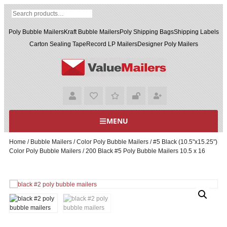
Poly Bubble Mailers
Kraft Bubble Mailers
Poly Shipping Bags
Shipping Labels
Carton Sealing Tape
Record LP Mailers
Designer Poly Mailers
MENU
Home
/
Bubble Mailers
/
Color Poly Bubble Mailers
/
#5 Black (10.5"x15.25")
Color Poly Bubble Mailers
/ 200 Black #5 Poly Bubble Mailers 10.5 x 16