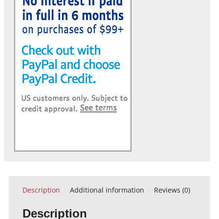
Description
Additional information
Reviews (0)
Description