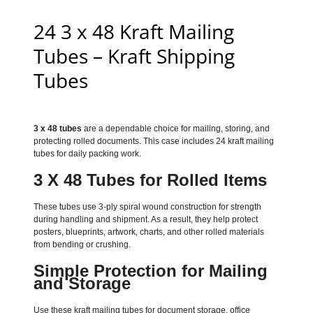
24 3 x 48 Kraft Mailing
Tubes – Kraft Shipping
Tubes
3 x 48 tubes
are a dependable choice for mailing, storing, and
protecting rolled documents. This case includes 24 kraft mailing
tubes for daily packing work.
3 X 48 Tubes for Rolled Items
These tubes use 3-ply spiral wound construction for strength
during handling and shipment. As a result, they help protect
posters, blueprints, artwork, charts, and other rolled materials
from bending or crushing.
Simple Protection for Mailing
and Storage
Use these kraft mailing tubes for document storage, office