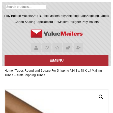
Poly Bubble Mailers
Kraft Bubble Mailers
Poly Shipping Bags
Shipping Labels
Carton Sealing Tape
Record LP Mailers
Designer Poly Mailers
MENU
Home
/
Tubes Round and Square For Shipping
/ 24 3 x 48 Kraft Mailing
Tubes – Kraft Shipping Tubes