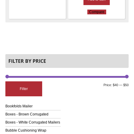
Compare
FILTER BY PRICE
Price:
$40
—
$50
Filter
Bookfolds Mailer
Boxes - Brown Corrugated
Boxes - White Corrugated Mailers
Bubble Cushioning Wrap