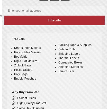
er
Subscribe
Products
Packing Tape & Supplies
Kraft Bubble Mailers
Bubble Rolls
Poly Bubble Mailers
Shipping Labels
Bookfolds
Thermal Labels
Rigid Flat Mailers
Corrugated Boxes
Ziplock Bags
Shipping Supplies
Postal Scales
Stretch Film
Poly Bags
Bubble Pouches
Why Buy From Us?
Lowest Prices
High Quality Products
Same Day Shipping