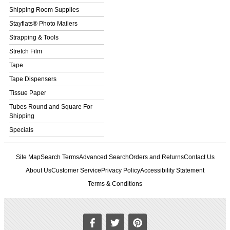
Shipping Room Supplies
Stayflats® Photo Mailers
Strapping & Tools
Stretch Film
Tape
Tape Dispensers
Tissue Paper
Tubes Round and Square For
Shipping
Specials
Site Map
Search Terms
Advanced Search
Orders and Returns
Contact Us
About Us
Customer Service
Privacy Policy
Accessibility Statement
Terms & Conditions