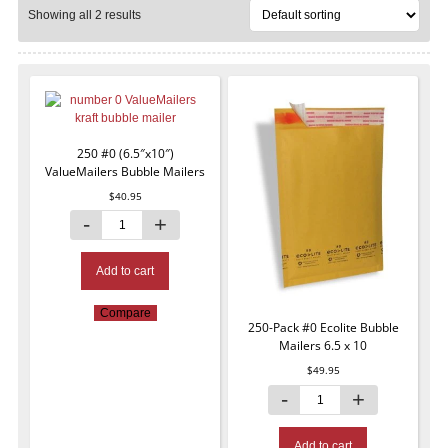
Showing all 2 results
250 #0 (6.5″x10″)
ValueMailers Bubble Mailers
$
40.95
Add to cart
Compare
250-Pack #0 Ecolite Bubble
Mailers 6.5 x 10
$
49.95
Add to cart