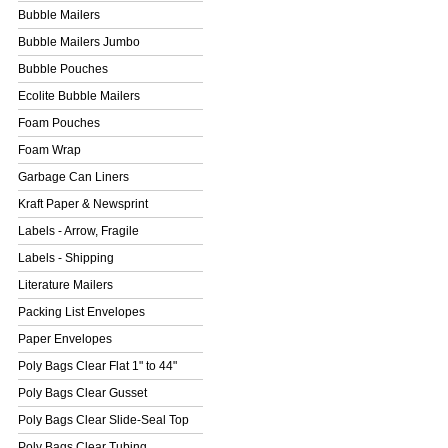
Bubble Mailers
Bubble Mailers Jumbo
Bubble Pouches
Ecolite Bubble Mailers
Foam Pouches
Foam Wrap
Garbage Can Liners
Kraft Paper & Newsprint
Labels - Arrow, Fragile
Labels - Shipping
Literature Mailers
Packing List Envelopes
Paper Envelopes
Poly Bags Clear Flat 1" to 44"
Poly Bags Clear Gusset
Poly Bags Clear Slide-Seal Top
Poly Bags Clear Tubing