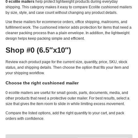
0 ecolite mailers
help protect lightweight products during everyday
shipping. This category makes it easy to compare Ecolite cushioned mailers
by size, style, and case count without changing any product details.
Use these mailers for ecommerce orders, office shipping, mailrooms, and
fulfillment work. The cushioned interior adds protection for items that need a
cleaner packing process than a plain envelope. In addition, the lightweight
design helps keep packing simple and efficient.
Shop #0 (6.5″x10″)
Review each product page for the current size, quantity, price, SKU, stock
status, and shipping details. Then choose the option that fits your item and
your shipping workflow.
Choose the right cushioned mailer
0 ecolite mailers are useful for small goods, parts, documents, media, and
other products that need a protective outer mailer. For best results, select a
size that gives the item room to slide in while limiting excess movement.
Compare the listed options, add the right quantity to your cart, and pack
orders with confidence.