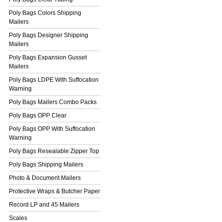
Poly Bags Colors Shipping
Mailers
Poly Bags Designer Shipping
Mailers
Poly Bags Expansion Gusset
Mailers
Poly Bags LDPE With Suffocation
Warning
Poly Bags Mailers Combo Packs
Poly Bags OPP Clear
Poly Bags OPP With Suffocation
Warning
Poly Bags Resealable Zipper Top
Poly Bags Shipping Mailers
Photo & Document Mailers
Protective Wraps & Butcher Paper
Record LP and 45 Mailers
Scales