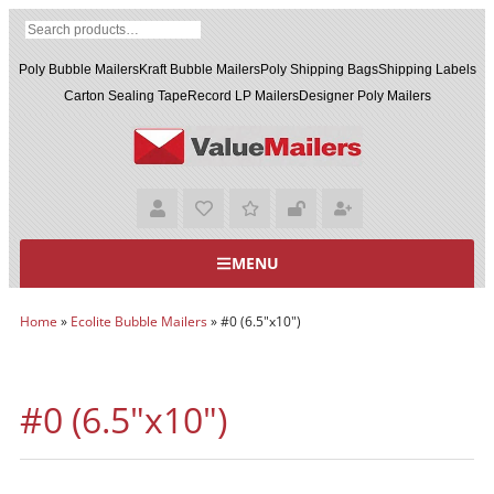
Poly Bubble Mailers
Kraft Bubble Mailers
Poly Shipping Bags
Shipping Labels
Carton Sealing Tape
Record LP Mailers
Designer Poly Mailers
MENU
Home
»
Ecolite Bubble Mailers
»
#0 (6.5"x10")
#0 (6.5"x10")