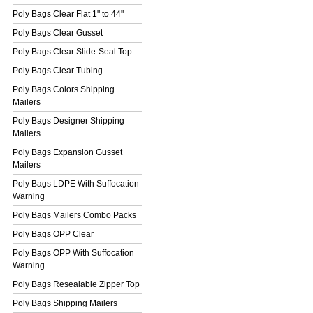
Poly Bags Clear Flat 1" to 44"
Poly Bags Clear Gusset
Poly Bags Clear Slide-Seal Top
Poly Bags Clear Tubing
Poly Bags Colors Shipping
Mailers
Poly Bags Designer Shipping
Mailers
Poly Bags Expansion Gusset
Mailers
Poly Bags LDPE With Suffocation
Warning
Poly Bags Mailers Combo Packs
Poly Bags OPP Clear
Poly Bags OPP With Suffocation
Warning
Poly Bags Resealable Zipper Top
Poly Bags Shipping Mailers