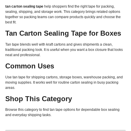
tan carton sealing tape
help shoppers find the right tape for packing,
sealing, shipping, and storage work. This category brings related options
together so packing teams can compare products quickly and choose the
best fit.
Tan Carton Sealing Tape for Boxes
Tan tape blends well with kraft cartons and gives shipments a clean,
traditional packing look. It is useful when you want a box closure that looks
neat and professional.
Common Uses
Use tan tape for shipping cartons, storage boxes, warehouse packing, and
moving supplies. It works well for routine carton sealing in busy packing
areas.
Shop This Category
Browse this category to find tan tape options for dependable box sealing
and everyday shipping tasks.