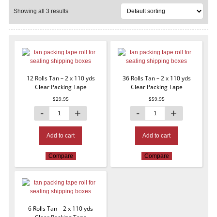
Showing all 3 results
12 Rolls Tan – 2 x 110 yds
36 Rolls Tan – 2 x 110 yds
Clear Packing Tape
Clear Packing Tape
$
29.95
$
59.95
Add to cart
Add to cart
Compare
Compare
6 Rolls Tan – 2 x 110 yds