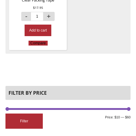
Clear Packing Tape
$
17.95
Add to cart
Compare
FILTER BY PRICE
Price:
$10
—
$60
Filter