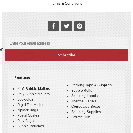
Terms & Conditions
er
Subscribe
Products
Packing Tape & Supplies
Kraft Bubble Mailers
Bubble Rolls
Poly Bubble Mailers
Shipping Labels
Bookfolds
Thermal Labels
Rigid Flat Mailers
Corrugated Boxes
Ziplock Bags
Shipping Supplies
Postal Scales
Stretch Film
Poly Bags
Bubble Pouches