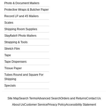
Photo & Document Mailers
Protective Wraps & Butcher Paper
Record LP and 45 Mailers
Scales
Shipping Room Supplies
Stayflats® Photo Mailers
Strapping & Tools
Stretch Film
Tape
Tape Dispensers
Tissue Paper
Tubes Round and Square For
Shipping
Specials
Site Map
Search Terms
Advanced Search
Orders and Returns
Contact Us
About Us
Customer Service
Privacy Policy
Accessibility Statement