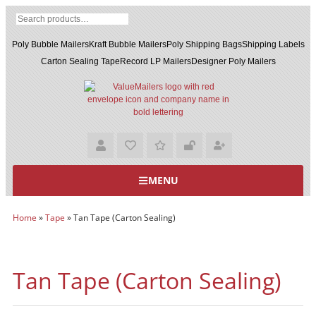
Poly Bubble Mailers
Kraft Bubble Mailers
Poly Shipping Bags
Shipping Labels
Carton Sealing Tape
Record LP Mailers
Designer Poly Mailers
MENU
Home
»
Tape
»
Tan Tape (Carton Sealing)
Tan Tape (Carton Sealing)