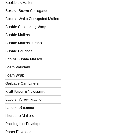
Bookfolds Mailer
Boxes - Brown Corrugated
Boxes - White Corrugated Mailers
Bubble Cushioning Wrap
Bubble Mailers
Bubble Mailers Jumbo
Bubble Pouches
Ecolite Bubble Mailers
Foam Pouches
Foam Wrap
Garbage Can Liners
Kraft Paper & Newsprint
Labels - Arrow, Fragile
Labels - Shipping
Literature Mailers
Packing List Envelopes
Paper Envelopes