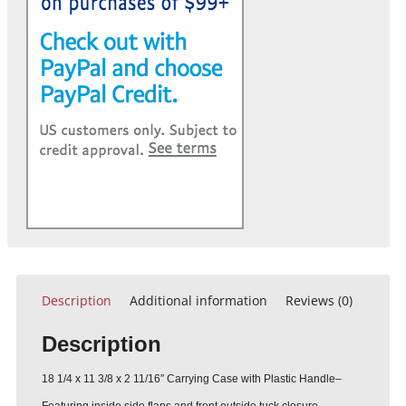
Description
Additional information
Reviews (0)
Description
18 1/4 x 11 3/8 x 2 11/16″ Carrying Case with Plastic Handle–
Featuring inside side flaps and front outside tuck closure.