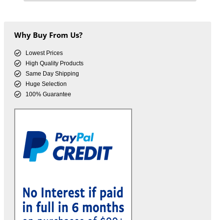
Why Buy From Us?
Lowest Prices
High Quality Products
Same Day Shipping
Huge Selection
100% Guarantee