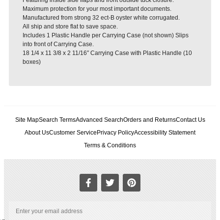
Maximum protection for your most important documents.
Manufactured from strong 32 ect-B oyster white corrugated.
All ship and store flat to save space.
Includes 1 Plastic Handle per Carrying Case (not shown) Slips
into front of Carrying Case.
18 1/4 x 11 3/8 x 2 11/16″ Carrying Case with Plastic Handle (10
boxes)
Site Map
Search Terms
Advanced Search
Orders and Returns
Contact Us
About Us
Customer Service
Privacy Policy
Accessibility Statement
Terms & Conditions