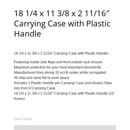
18 1/4 x 11 3/8 x 2 11/16″
Carrying Case with Plastic
Handle
18 1/4 x 11 3/8 x 2 11/16″ Carrying Case with Plastic Handle–
Featuring inside side flaps and front outside tuck closure.
Maximum protection for your most important documents.
Manufactured from strong 32 ect-B oyster white corrugated.
All ship and store flat to save space.
Includes 1 Plastic Handle per Carrying Case (not shown) Slips
into front of Carrying Case.
18 1/4 x 11 3/8 x 2 11/16″ Carrying Case with Plastic Handle (10
boxes)
Out of stock