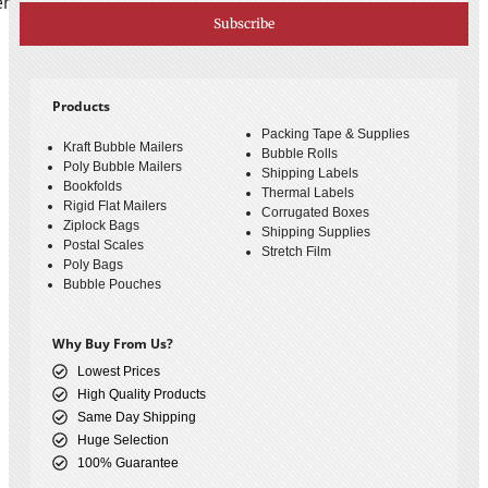
er
Subscribe
Products
Packing Tape & Supplies
Kraft Bubble Mailers
Bubble Rolls
Poly Bubble Mailers
Shipping Labels
Bookfolds
Thermal Labels
Rigid Flat Mailers
Corrugated Boxes
Ziplock Bags
Shipping Supplies
Postal Scales
Stretch Film
Poly Bags
Bubble Pouches
Why Buy From Us?
Lowest Prices
High Quality Products
Same Day Shipping
Huge Selection
100% Guarantee