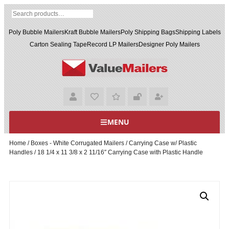
Poly Bubble Mailers
Kraft Bubble Mailers
Poly Shipping Bags
Shipping Labels
Carton Sealing Tape
Record LP Mailers
Designer Poly Mailers
MENU
Home
/
Boxes - White Corrugated Mailers
/
Carrying Case w/ Plastic
Handles
/ 18 1/4 x 11 3/8 x 2 11/16″ Carrying Case with Plastic Handle