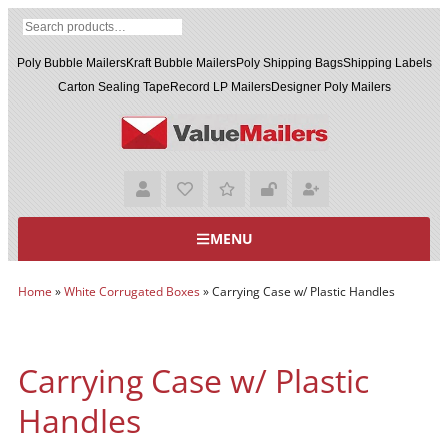
Poly Bubble Mailers
Kraft Bubble Mailers
Poly Shipping Bags
Shipping Labels
Carton Sealing Tape
Record LP Mailers
Designer Poly Mailers
MENU
Home
»
White Corrugated Boxes
»
Carrying Case w/ Plastic Handles
Carrying Case w/ Plastic
Handles