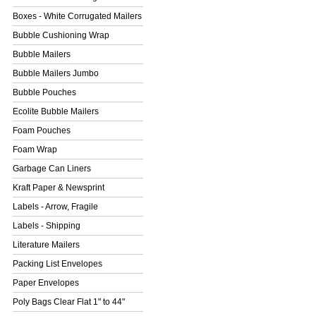
Boxes - White Corrugated Mailers
Bubble Cushioning Wrap
Bubble Mailers
Bubble Mailers Jumbo
Bubble Pouches
Ecolite Bubble Mailers
Foam Pouches
Foam Wrap
Garbage Can Liners
Kraft Paper & Newsprint
Labels - Arrow, Fragile
Labels - Shipping
Literature Mailers
Packing List Envelopes
Paper Envelopes
Poly Bags Clear Flat 1" to 44"