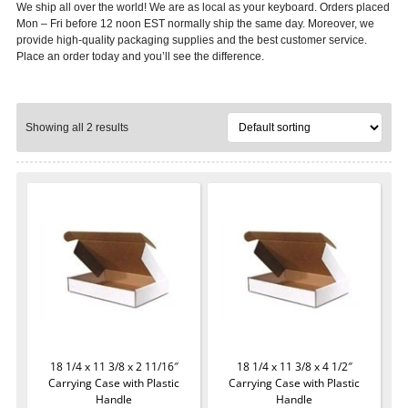
We ship all over the world! We are as local as your keyboard. Orders placed
Mon – Fri before 12 noon EST normally ship the same day. Moreover, we
provide high-quality packaging supplies and the best customer service.
Place an order today and you’ll see the difference.
Showing all 2 results
18 1/4 x 11 3/8 x 2 11/16″
18 1/4 x 11 3/8 x 4 1/2″
Carrying Case with Plastic
Carrying Case with Plastic
Handle
Handle