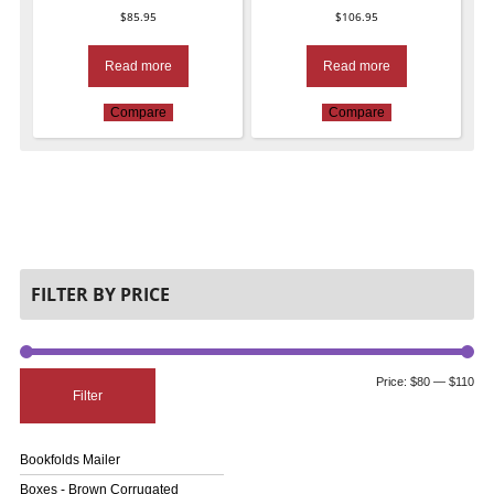
$
85.95
$
106.95
Read more
Read more
Compare
Compare
FILTER BY PRICE
Price:
$80
—
$110
Filter
Bookfolds Mailer
Boxes - Brown Corrugated