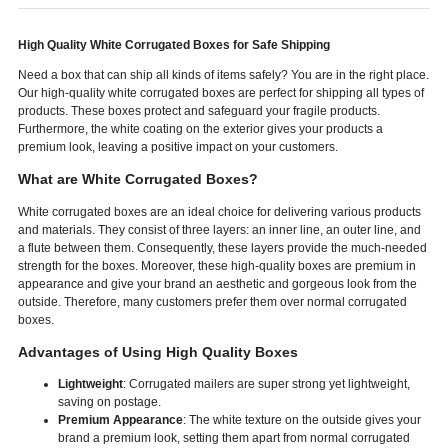
High Quality White Corrugated Boxes for Safe Shipping
Need a box that can ship all kinds of items safely? You are in the right place.
Our high-quality white corrugated boxes are perfect for shipping all types of
products. These boxes protect and safeguard your fragile products.
Furthermore, the white coating on the exterior gives your products a
premium look, leaving a positive impact on your customers.
What are White Corrugated Boxes?
White corrugated boxes are an ideal choice for delivering various products
and materials. They consist of three layers: an inner line, an outer line, and
a flute between them. Consequently, these layers provide the much-needed
strength for the boxes. Moreover, these high-quality boxes are premium in
appearance and give your brand an aesthetic and gorgeous look from the
outside. Therefore, many customers prefer them over normal corrugated
boxes.
Advantages of Using High Quality Boxes
Lightweight
: Corrugated mailers are super strong yet lightweight,
saving on postage.
Premium Appearance
: The white texture on the outside gives your
brand a premium look, setting them apart from normal corrugated