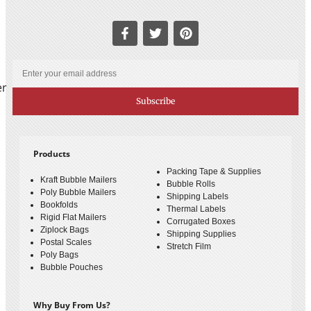
er
Subscribe
Products
Packing Tape & Supplies
Kraft Bubble Mailers
Bubble Rolls
Poly Bubble Mailers
Shipping Labels
Bookfolds
Thermal Labels
Rigid Flat Mailers
Corrugated Boxes
Ziplock Bags
Shipping Supplies
Postal Scales
Stretch Film
Poly Bags
Bubble Pouches
Why Buy From Us?