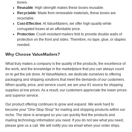
boxes.
Reusable
: High strength makes these boxes reusable.
Recyclable
: Made from renewable materials, these boxes are
recyclable.
Cost-Effective
: At ValueMailers, we offer high-quality white
corrugated boxes at an affordable price.
Protection
: Crush-resistant mailers fold to provide double walls of
protection on the front and sides. Therefore, no tape, glue, or staples
needed.
Why Choose ValueMailers?
What truly makes a company is the quality of the products, the excellence of
the work, and the knowledge in the marketplace that you can always count
on to get the job done. At ValueMailers, we dedicate ourselves to offering
packaging and shipping solutions that meet the demands of our customers.
When quality, price, and service count, we are your #1 source for shipping
supplies at low prices. As a result, our customers appreciate the lower prices
and superior service.
Our product offering continues to grow and expand. We work hard to
become your “One-Stop-Shop” for mailing and shipping products within our
niche. The store is arranged so you can quickly find the products and
mailing technology information you need. If you do not see what you need,
please give us a call. We will notify you via email when your order ships.