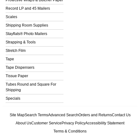
Protective Wraps & Butcher Paper
Record LP and 45 Mailers
Scales
Shipping Room Supplies
Stayflats® Photo Mailers
Strapping & Tools
Stretch Film
Tape
Tape Dispensers
Tissue Paper
Tubes Round and Square For
Shipping
Specials
Site Map
Search Terms
Advanced Search
Orders and Returns
Contact Us
About Us
Customer Service
Privacy Policy
Accessibility Statement
Terms & Conditions