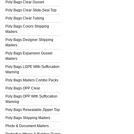
Poly Bags Clear Gusset
Poly Bags Clear Slide-Seal Top
Poly Bags Clear Tubing
Poly Bags Colors Shipping
Mailers
Poly Bags Designer Shipping
Mailers
Poly Bags Expansion Gusset
Mailers
Poly Bags LDPE With Suffocation
Warning
Poly Bags Mailers Combo Packs
Poly Bags OPP Clear
Poly Bags OPP With Suffocation
Warning
Poly Bags Resealable Zipper Top
Poly Bags Shipping Mailers
Photo & Document Mailers